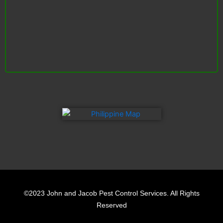
F
L
Y
a
i
e
©2023 John and Jacob Pest Control Services. All Rights
c
n
l
Reserved
e
k
p