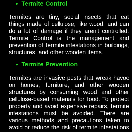
Termite Control
Termites are tiny, social insects that eat
things made of cellulose, like wood, and can
do a lot of damage if they aren’t controlled.
Termite Control is the management and
prevention of termite infestations in buildings,
structures, and other wooden items.
Termite Prevention
Termites are invasive pests that wreak havoc
on homes, furniture, and other wooden
structures by consuming wood and other
cellulose-based materials for food. To protect
property and avoid expensive repairs, termite
infestations must be avoided. There are
various methods and precautions taken to
avoid or reduce the risk of termite infestations