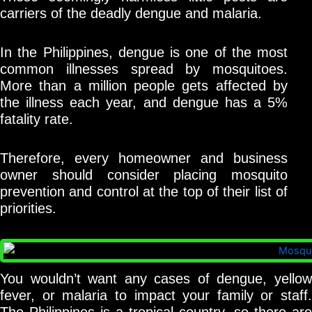
carriers of the deadly dengue and malaria.
In the Philippines, dengue is one of the most
common illnesses spread by mosquitoes.
More than a million people gets affected by
the illness each year, and dengue has a 5%
fatality rate.
Therefore, every homeowner and business
owner should consider placing mosquito
prevention and control at the top of their list of
priorities.
You wouldn’t want any cases of dengue, yellow
fever, or malaria to impact your family or staff.
The Philippines is a tropical country, so there are