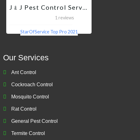
J﹠J Pest Control Services QC
1 reviews
StarOfService Top Pro 2021
Our Services
Ant Control
Cockroach Control
Mosquito Control
Rat Control
General Pest Control
Termite Control