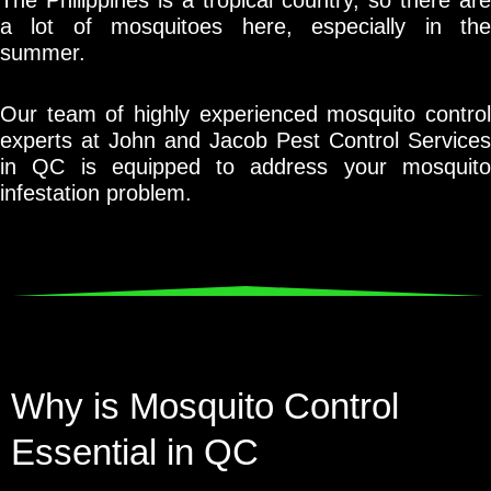
a lot of mosquitoes here, especially in the
summer.
Our team of highly experienced mosquito control
experts at John and Jacob Pest Control Services
in QC is equipped to address your mosquito
infestation problem.
Why is Mosquito Control
Essential in QC