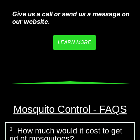
Give us a call or send us a message on
our website.
LEARN MORE
Mosquito Control - FAQS
How much would it cost to get
rid of mosquitoes?