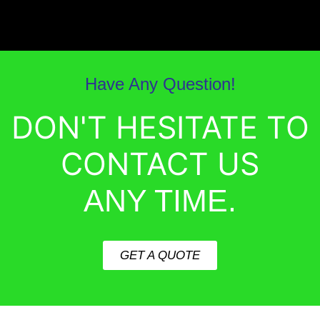
Have Any Question!
DON'T HESITATE TO
CONTACT US
ANY TIME.
GET A QUOTE