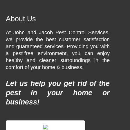
About Us
At John and Jacob Pest Control Services,
we provide the best customer satisfaction
and guaranteed services. Providing you with
a pest-free environment, you can enjoy
healthy and cleaner surroundings in the
comfort of your home & business.
Let us help you get rid of the
pest in your home or
business!