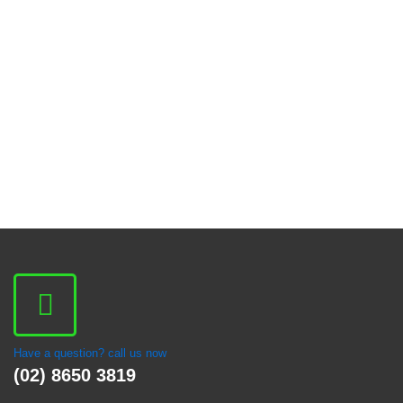
Have a question? call us now
(02) 8650 3819