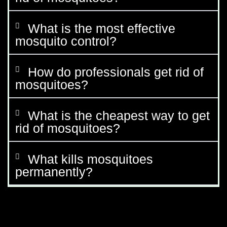
What is the most effective
mosquito control?
How do professionals get rid of
mosquitoes?
What is the cheapest way to get
rid of mosquitoes?
What kills mosquitoes
permanently?