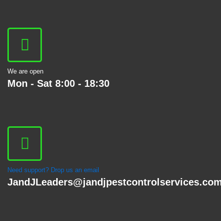
We are open
Mon - Sat 8:00 - 18:30
Need support? Drop us an email
JandJLeaders@jandjpestcontrolservices.co