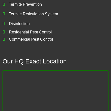
Termite Prevention
Termite Reticulation System
Disinfection
Residential Pest Control
Commercial Pest Control
Our HQ Exact Location