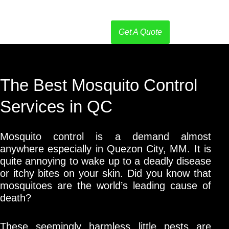
Get A Quote
The Best Mosquito Control
Services in QC
Mosquito control is a demand almost
anywhere especially in Quezon City, MM. It is
quite annoying to wake up to a deadly disease
or itchy bites on your skin. Did you know that
mosquitoes are the world’s leading cause of
death?
These seemingly harmless little pests are