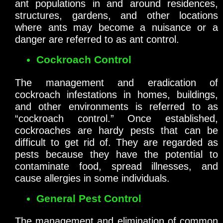
ant populations in and around residences,
structures, gardens, and other locations
where ants may become a nuisance or a
danger are referred to as ant control.
Cockroach Control
The management and eradication of
cockroach infestations in homes, buildings,
and other environments is referred to as
“cockroach control.” Once established,
cockroaches are hardy pests that can be
difficult to get rid of. They are regarded as
pests because they have the potential to
contaminate food, spread illnesses, and
cause allergies in some individuals.
General Pest Control
The management and elimination of common