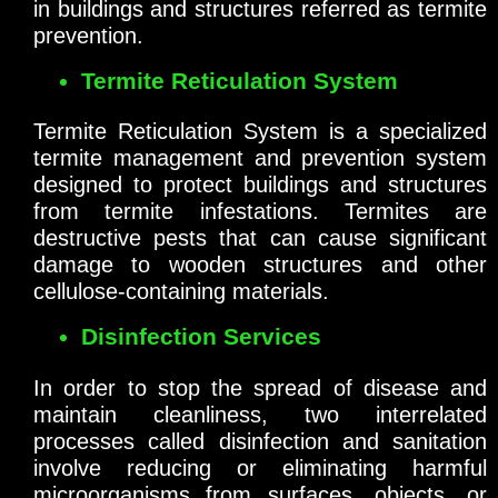
in buildings and structures referred as termite
prevention.
Termite Reticulation System
Termite Reticulation System is a specialized
termite management and prevention system
designed to protect buildings and structures
from termite infestations. Termites are
destructive pests that can cause significant
damage to wooden structures and other
cellulose-containing materials.
Disinfection Services
In order to stop the spread of disease and
maintain cleanliness, two interrelated
processes called disinfection and sanitation
involve reducing or eliminating harmful
microorganisms from surfaces, objects, or