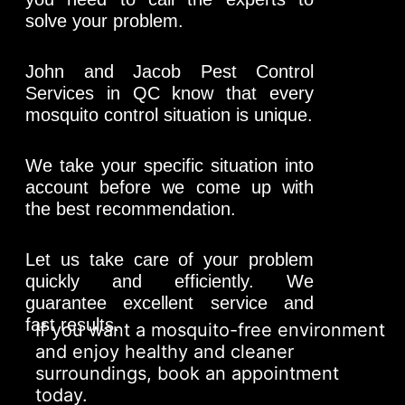
solve your problem.
John and Jacob Pest Control
Services in QC know that every
mosquito control situation is unique.
We take your specific situation into
account before we come up with
the best recommendation.
Let us take care of your problem
quickly and efficiently. We
guarantee excellent service and
fast results.
If you want a mosquito-free environment
and enjoy healthy and cleaner
surroundings, book an appointment
today.