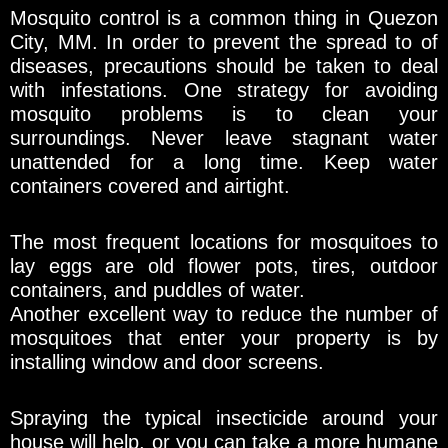
Mosquito control is a common thing in Quezon
City, MM. In order to prevent the spread to of
diseases, precautions should be taken to deal
with infestations. One strategy for avoiding
mosquito problems is to clean your
surroundings. Never leave stagnant water
unattended for a long time. Keep water
containers covered and airtight.
The most frequent locations for mosquitoes to
lay eggs are old flower pots, tires, outdoor
containers, and puddles of water.
Another excellent way to reduce the number of
mosquitoes that enter your property is by
installing window and door screens.
Spraying the typical insecticide around your
house will help, or you can take a more humane