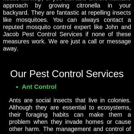
approach by growing citronella in your
backyard. They are fantastic at repelling insects
like mosquitoes. You can always contact a
reputed mosquito control expert like John and
Jacob Pest Control Services if none of these
measures work. We are just a call or message
away.
Our Pest Control Services
Ant Control
Ants are social insects that live in colonies.
Although they are essential to ecosystems,
their foraging habits can make them a
problem when they invade homes or cause
other harm. The management and control of