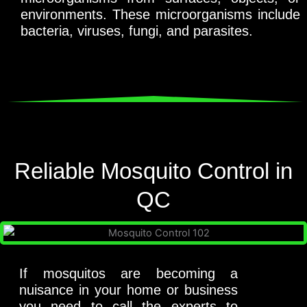
environments. These microorganisms include
bacteria, viruses, fungi, and parasites.
Reliable Mosquito Control in
QC
If mosquitos are becoming a
nuisance in your home or business
you need to call the experts to