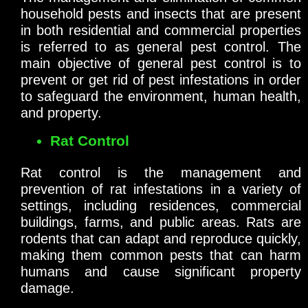
household pests and insects that are present
in both residential and commercial properties
is referred to as general pest control. The
main objective of general pest control is to
prevent or get rid of pest infestations in order
to safeguard the environment, human health,
and property.
Rat Control
Rat control is the management and
prevention of rat infestations in a variety of
settings, including residences, commercial
buildings, farms, and public areas. Rats are
rodents that can adapt and reproduce quickly,
making them common pests that can harm
humans and cause significant property
damage.