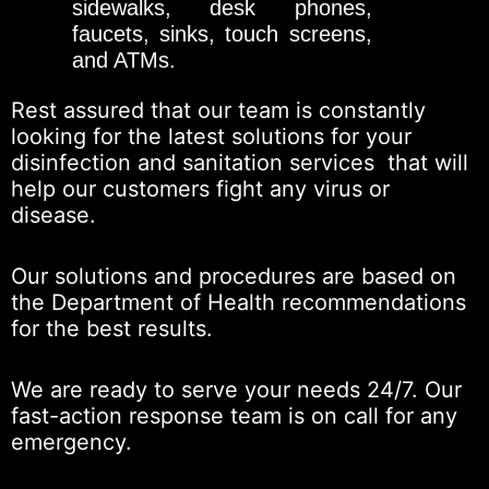
sidewalks, desk phones,
faucets, sinks, touch screens,
and ATMs.
Rest assured that our team is constantly
looking for the latest solutions for your
disinfection and sanitation services that will
help our customers fight any virus or
disease.
Our solutions and procedures are based on
the Department of Health recommendations
for the best results.
We are ready to serve your needs 24/7. Our
fast-action response team is on call for any
emergency.