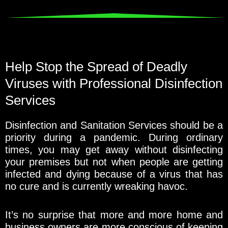
Help Stop the Spread of Deadly
Viruses with Professional Disinfection
Services
Disinfection and Sanitation Services should be a
priority during a pandemic. During ordinary
times, you may get away without disinfecting
your premises but not when people are getting
infected and dying because of a virus that has
no cure and is currently wreaking havoc.
It’s no surprise that more and more home and
business owners are more conscious of keeping