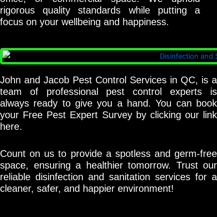
rigorous quality standards while putting a
focus on your wellbeing and happiness.
John and Jacob Pest Control Services in QC, is a
team of professional pest control experts is
always ready to give you a hand. You can book
your Free Pest Expert Survey by clicking our link
here.
Count on us to provide a spotless and germ-free
space, ensuring a healthier tomorrow. Trust our
reliable disinfection and sanitation services for a
cleaner, safer, and happier environment!