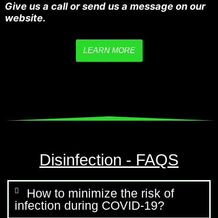
Give us a call or send us a message on our
website.
LEARN MORE
Disinfection - FAQS
How to minimize the risk of
infection during COVID-19?