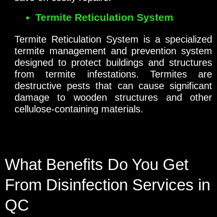
Termite Reticulation System
Termite Reticulation System is a specialized
termite management and prevention system
designed to protect buildings and structures
from termite infestations. Termites are
destructive pests that can cause significant
damage to wooden structures and other
cellulose-containing materials.
What Benefits Do You Get
From Disinfection Services in
QC