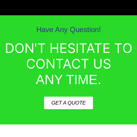
Have Any Question!
DON'T HESITATE TO
CONTACT US
ANY TIME.
GET A QUOTE