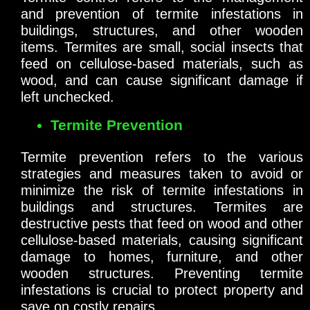
and prevention of termite infestations in
buildings, structures, and other wooden
items. Termites are small, social insects that
feed on cellulose-based materials, such as
wood, and can cause significant damage if
left unchecked.
Termite Prevention
Termite prevention refers to the various
strategies and measures taken to avoid or
minimize the risk of termite infestations in
buildings and structures. Termites are
destructive pests that feed on wood and other
cellulose-based materials, causing significant
damage to homes, furniture, and other
wooden structures. Preventing termite
infestations is crucial to protect property and
save on costly repairs.