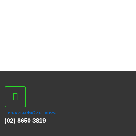
Have a question? call us now
(02) 8650 3819