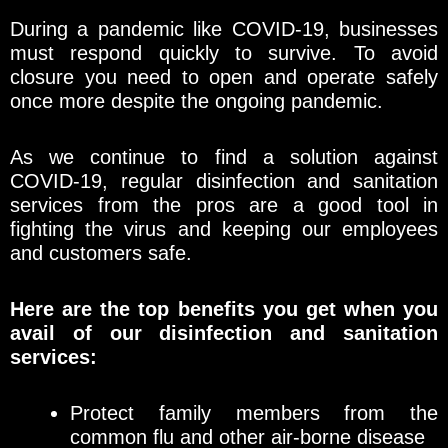
During a pandemic like COVID-19, businesses
must respond quickly to survive. To avoid
closure you need to open and operate safely
once more despite the ongoing pandemic.
As we continue to find a solution against
COVID-19, regular disinfection and sanitation
services from the pros are a good tool in
fighting the virus and keeping our employees
and customers safe.
Here are the top benefits you get when you
avail of our disinfection and sanitation
services:
Protect family members from the
common flu and other air-borne disease