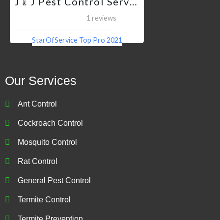
J﹠J Pest Control Services QC
1 reviews
StarOfService Top Pro 2021
Our Services
Ant Control
Cockroach Control
Mosquito Control
Rat Control
General Pest Control
Termite Control
Termite Prevention