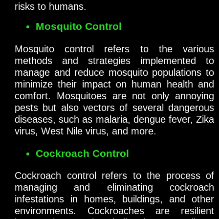
risks to humans.
Mosquito Control
Mosquito control refers to the various
methods and strategies implemented to
manage and reduce mosquito populations to
minimize their impact on human health and
comfort. Mosquitoes are not only annoying
pests but also vectors of several dangerous
diseases, such as malaria, dengue fever, Zika
virus, West Nile virus, and more.
Cockroach Control
Cockroach control refers to the process of
managing and eliminating cockroach
infestations in homes, buildings, and other
environments. Cockroaches are resilient