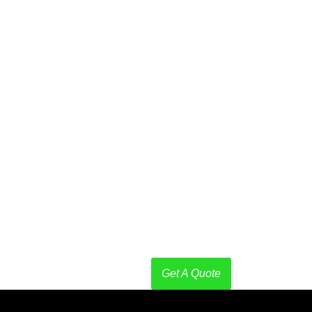
are is the
process
that
involve
removing,
reducing,
or
eliminating
harmful
microorganisms
like
bacteria,
viruses,
fungi,
and
parasites
from
surfaces,
objects,
or
environments.
Get A Quote