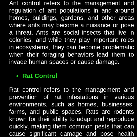
Ant control refers to the management and
regulation of ant populations in and around
homes, buildings, gardens, and other areas
where ants may become a nuisance or pose
a threat. Ants are social insects that live in
colonies, and while they play important roles
in ecosystems, they can become problematic
when their foraging behaviors lead them to
invade human spaces or cause damage.
Rat Control
Rat control refers to the management and
prevention of rat infestations in various
environments, such as homes, businesses,
farms, and public spaces. Rats are rodents
known for their ability to adapt and reproduce
quickly, making them common pests that can
cause significant damage and pose health