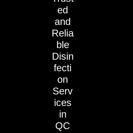
ed
and
Relia
ble
Disin
fecti
on
Serv
ices
in
QC