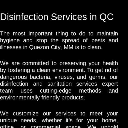
Disinfection Services in QC
The most important thing to do to maintain
hygiene and stop the spread of pests and
illnesses in Quezon City, MM is to clean.
We are committed to preserving your health
by fostering a clean environment. To get rid of
dangerous bacteria, viruses, and germs, our
disinfection and sanitation services expert
team uses cutting-edge methods and
environmentally friendly products.
We customize our services to meet your
unique needs, whether it’s for your home,
office, or commercial space. We uphold