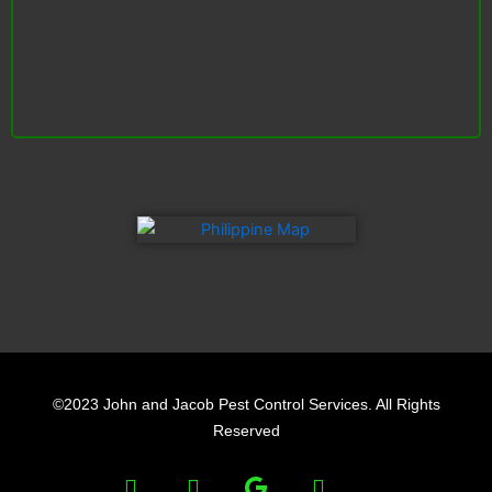
F
L
Y
a
i
e
©2023 John and Jacob Pest Control Services. All Rights
c
n
l
Reserved
e
k
p
F
L
Y
b
e