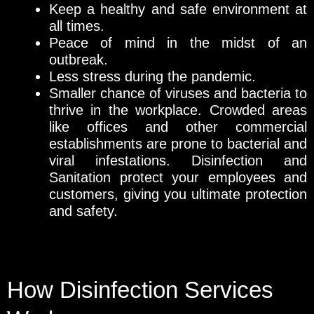
Keep a healthy and safe environment at
all times.
Peace of mind in the midst of an
outbreak.
Less stress during the pandemic.
Smaller chance of viruses and bacteria to
thrive in the workplace. Crowded areas
like offices and other commercial
establishments are prone to bacterial and
viral infestations. Disinfection and
Sanitation protect your employees and
customers, giving you ultimate protection
and safety.
How Disinfection Services