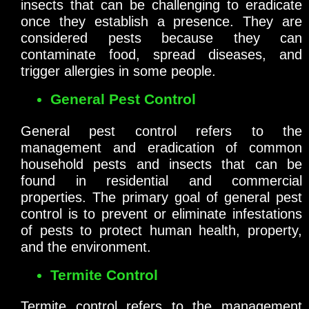
insects that can be challenging to eradicate
once they establish a presence. They are
considered pests because they can
contaminate food, spread diseases, and
trigger allergies in some people.
General Pest Control
General pest control refers to the
management and eradication of common
household pests and insects that can be
found in residential and commercial
properties. The primary goal of general pest
control is to prevent or eliminate infestations
of pests to protect human health, property,
and the environment.
Termite Control
Termite control refers to the management