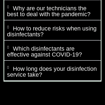
Why are our technicians the
best to deal with the pandemic?
How to reduce risks when using
disinfectants?
Which disinfectants are
effective against COVID-19?
How long does your disinfection
service take?