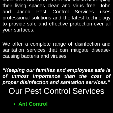
their living spaces clean and virus free. John
and Jacob Pest Control Services uses
professional solutions and the latest technology
to provide safe and effective protection over all
your surfaces.
We offer a complete range of disinfection and
sanitation services that can mitigate disease-
causing bacteria and viruses.
“Keeping our families and employees safe is
of utmost importance than the cost of
proper disinfection and sanitation services.”
Our Pest Control Services
Ant Control