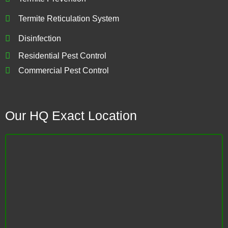
Termite Reticulation System
Disinfection
Residential Pest Control
Commercial Pest Control
Our HQ Exact Location