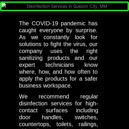
The COVID-19 pandemic has
caught everyone by surprise.
As we constantly look for
solutions to fight the virus, our
company uses the right
sanitizing products and our
expert technicians know
where, how, and how often to
apply the products for a safer
business workspace.
We recommend regular
disinfection services for high-
contact surfaces including
door handles, switches,
countertops, toilets, railings,