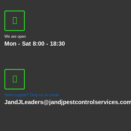
We are open
Mon - Sat 8:00 - 18:30
Need support? Drop us an email
JandJLeaders@jandjpestcontrolservices.co