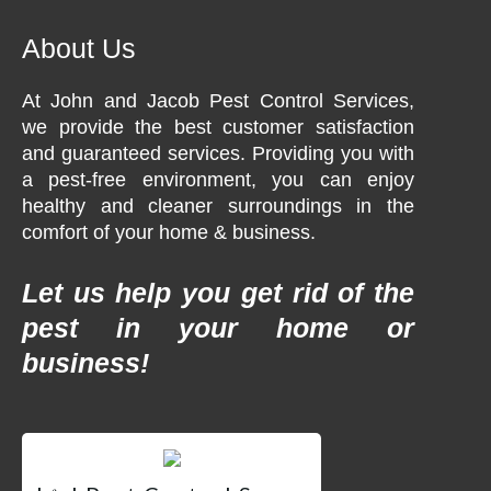
About Us
At John and Jacob Pest Control Services,
we provide the best customer satisfaction
and guaranteed services. Providing you with
a pest-free environment, you can enjoy
healthy and cleaner surroundings in the
comfort of your home & business.
Let us help you get rid of the
pest in your home or
business!