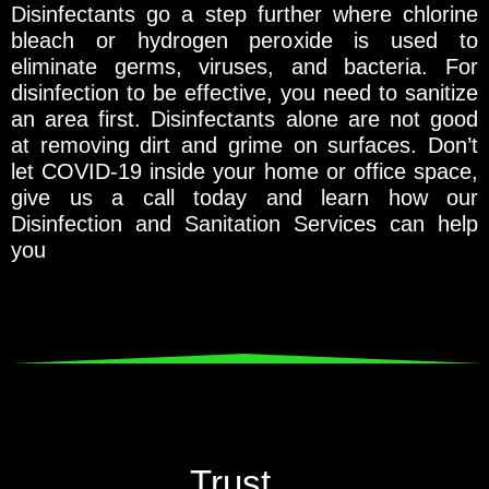
Disinfectants go a step further where chlorine
bleach or hydrogen peroxide is used to
eliminate germs, viruses, and bacteria. For
disinfection to be effective, you need to sanitize
an area first. Disinfectants alone are not good
at removing dirt and grime on surfaces. Don’t
let COVID-19 inside your home or office space,
give us a call today and learn how our
Disinfection and Sanitation Services can help
you
Trust