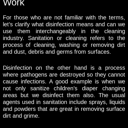
Work
For those who are not familiar with the terms,
let’s clarify what disinfection means and can we
use them interchangeably in the cleaning
industry. Sanitation or cleaning refers to the
process of cleaning, washing or removing dirt
and dust, debris and germs from surfaces.
Disinfection on the other hand is a process
where pathogens are destroyed so they cannot
cause infections. A good example is when we
not only sanitize children’s diaper changing
areas but we disinfect them also. The usual
agents used in sanitation include sprays, liquids
and powders that are great in removing surface
dirt and grime.