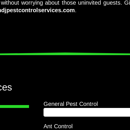
ithout worrying about those uninvited guests. G
djpestcontrolservices.com
.
ces
General Pest Control
90%
 foremost
Ant Control
 Jacob Pest