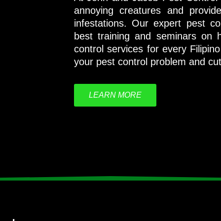
annoying creatures and provid
infestations. Our expert pest c
best training and seminars on h
control services for every Filipi
your pest control problem and cut i
LEARN MORE