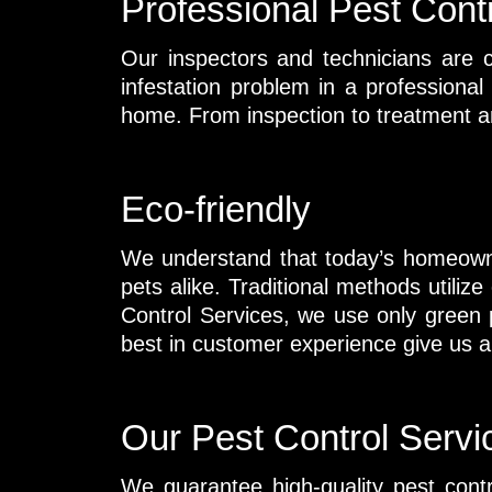
Professional Pest Cont
Our inspectors and technicians are c
infestation problem in a professiona
home. From inspection to treatment a
Eco-friendly
We understand that today’s homeowne
pets alike. Traditional methods util
Control Services, we use only green p
best in customer experience give us a c
Our Pest Control Servi
We guarantee high-quality pest cont