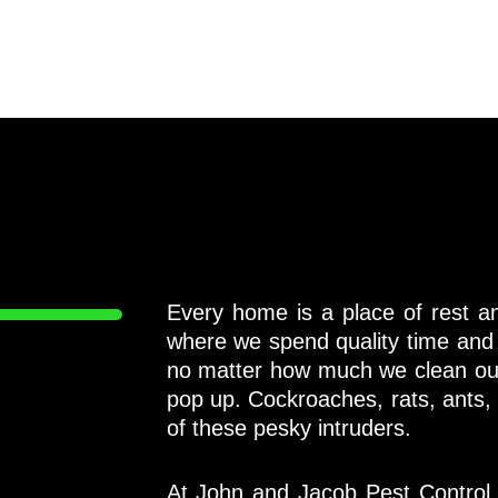
Every home is a place of rest and
where we spend quality time and
no matter how much we clean ou
pop up. Cockroaches, rats, ants,
of these pesky intruders.
At John and Jacob Pest Control 