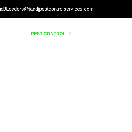
ndJLeaders@jandjpestcontrolservices.com
HOME
PEST CONTROL
SERVICES
ABO
 CONTROL IN QUEZON