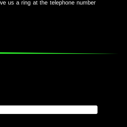
ive us a ring at the telephone number