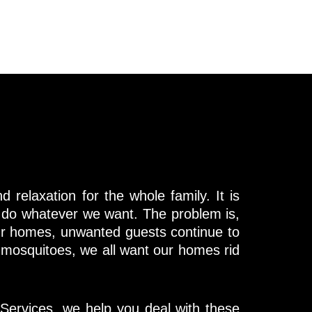
 relaxation for the whole family. It is
 do whatever we want. The problem is,
r homes, unwanted guests continue to
 mosquitoes, we all want our homes rid
Services, we help you deal with these