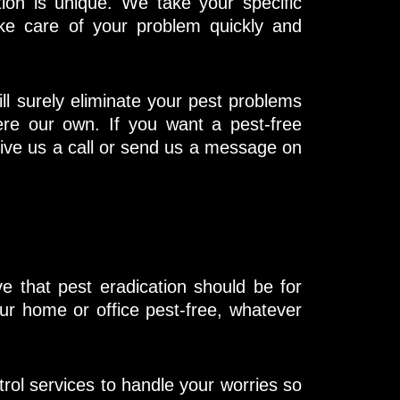
ion is unique. We take your specific
ke care of your problem quickly and
ll surely eliminate your pest problems
re our own. If you want a pest-free
ive us a call or send us a message on
 that pest eradication should be for
our home or office pest-free, whatever
trol services to handle your worries so