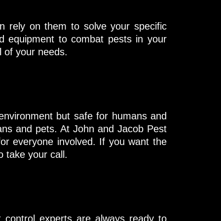
n rely on them to solve your specific
and equipment to combat pests in your
 of your needs.
 environment but safe for humans and
mans and pets. At John and Jacob Pest
for everyone involved. If you want the
 take your call.
 control experts are always ready to