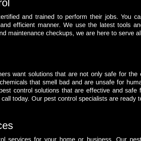
rol
ertified and trained to perform their jobs. You ca
l and efficient manner. We use the latest tools 
nd maintenance checkups, we are here to serve all
rs want solutions that are not only safe for the
ize chemicals that smell bad and are unsafe for hu
est control solutions that are effective and safe 
all today. Our pest control specialists are ready to
ces
rol services for your home or business. Our pest