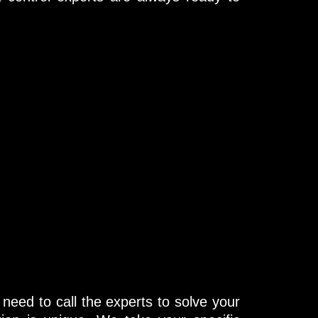
need to call the experts to solve your