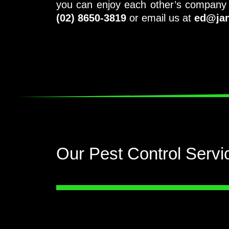
you can enjoy each other’s company w
(02) 8650-3819
or email us at
ed@jan
Our Pest Control Servi
Be safe and be sure. Call the
professional pest service, John and