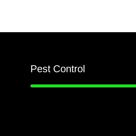
Pest Control