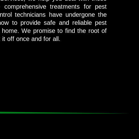
e comprehensive treatments for pest
ontrol technicians have undergone the
ow to provide safe and reliable pest
no home. We promise to find the root of
t off once and for all.