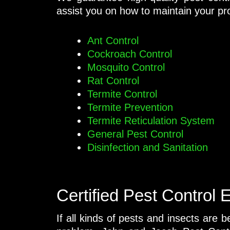
assist you on how to maintain your pro
Ant Control
Cockroach Control
Mosquito Control
Rat Control
Termite Control
Termite Prevention
Termite Reticulation System
General Pest Control
Disinfection and Sanitation
Certified Pest Control 
If all kinds of pests and insects are