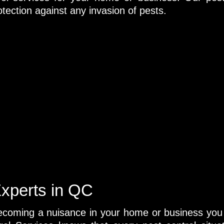
tection against any invasion of pests.
Experts in QC
 becoming a nuisance in your home or business you 