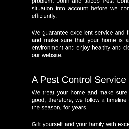
problem. John and Jacob Pest Contro
situation into account before we c
efficiently.
We guarantee excellent service and fa
and make sure that your home is al
environment and enjoy healthy and cl
our website.
A Pest Control Service
We treat your home and make sure th
good, therefore, we follow a timeline
the season, for years.
Gift yourself and your family with exc