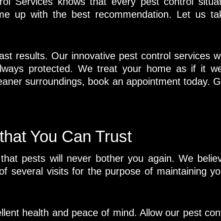
l Services knows that every pest control situat
ome up with the best recommendation. Let us ta
st results. Our innovative pest control services wi
ways protected. We treat your home as if it we
eaner surroundings, book an appointment today. G
 that You Can Trust
at pests will never bother you again. We believe
 of several visits for the purpose of maintaining y
ellent health and peace of mind. Allow our pest con