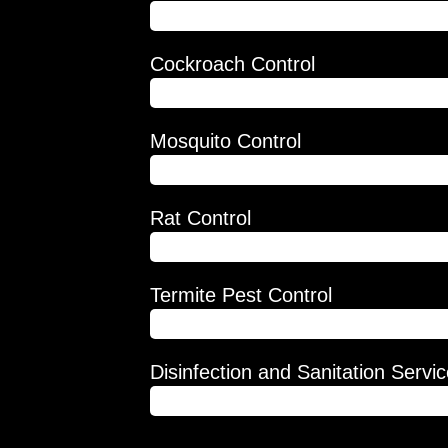
 of all your
80%
event them
Cockroach Control
more while
ousehold is
75%
 definitely
Mosquito Control
82%
Rat Control
78%
Termite Pest Control
95%
Disinfection and Sanitation Servi
92%