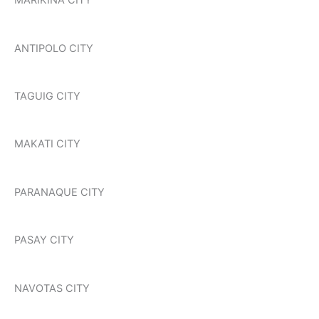
MARIKINA CITY
ANTIPOLO CITY
TAGUIG CITY
MAKATI CITY
PARANAQUE CITY
PASAY CITY
NAVOTAS CITY