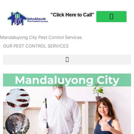
Skip
content
to
"Click Here to Call"
content
PEST CONTROL
ABOUT US
CONTACT US
Mandaluyong City Pest Control Services
OUR PEST CONTROL SERVICES