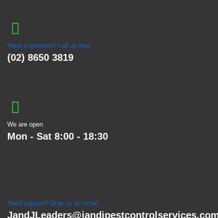
Have a question? call us now
(02) 8650 3819
We are open
Mon - Sat 8:00 - 18:30
Need support? Drop us an email
JandJLeaders@jandjpestcontrolservices.co