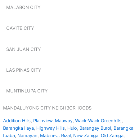
MALABON CITY
CAVITE CITY
SAN JUAN CITY
LAS PINAS CITY
MUNTINLUPA CITY
MANDALUYONG CITY NEIGHBORHOODS
Addition Hills
,
Plainview
,
Mauway
,
Wack-Wack Greenhills
,
Barangka Ilaya
,
Highway Hills
,
Hulo
,
Barangay Burol
,
Barangka
Ibaba
,
Namayan
,
Mabini-J. Rizal
,
New Zañiga
,
Old Zañiga
,