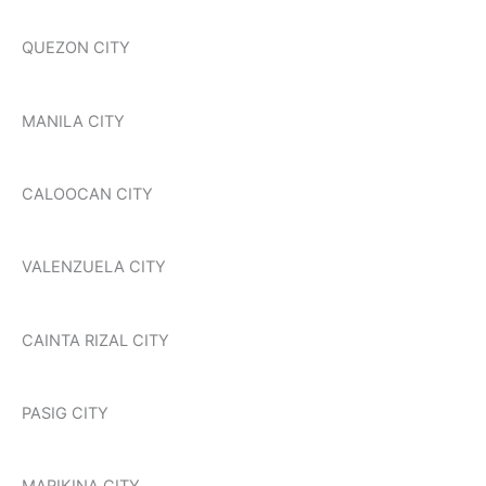
QUEZON CITY
MANILA CITY
CALOOCAN CITY
VALENZUELA CITY
CAINTA RIZAL CITY
PASIG CITY