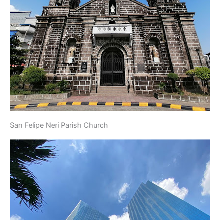
San Felipe Neri Parish Church