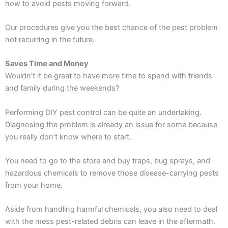
how to avoid pests moving forward.
Our procedures give you the best chance of the pest problem
not recurring in the future.
Saves Time and Money
Wouldn’t it be great to have more time to spend with friends
and family during the weekends?
Performing DIY pest control can be quite an undertaking.
Diagnosing the problem is already an issue for some because
you really don’t know where to start.
You need to go to the store and buy traps, bug sprays, and
hazardous chemicals to remove those disease-carrying pests
from your home.
Aside from handling harmful chemicals, you also need to deal
with the mess pest-related debris can leave in the aftermath.