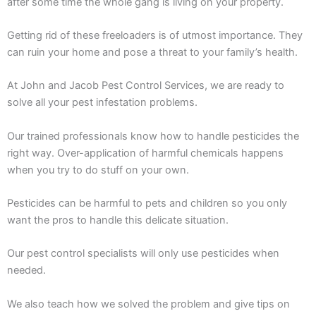
after some time the whole gang is living on your property.
Getting rid of these freeloaders is of utmost importance. They
can ruin your home and pose a threat to your family’s health.
At John and Jacob Pest Control Services, we are ready to
solve all your pest infestation problems.
Our trained professionals know how to handle pesticides the
right way. Over-application of harmful chemicals happens
when you try to do stuff on your own.
Pesticides can be harmful to pets and children so you only
want the pros to handle this delicate situation.
Our pest control specialists will only use pesticides when
needed.
We also teach how we solved the problem and give tips on