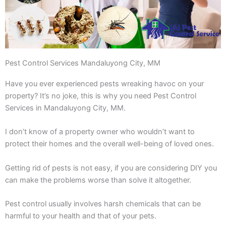
Pest Control Services Mandaluyong City, MM
Have you ever experienced pests wreaking havoc on your
property? It’s no joke, this is why you need Pest Control
Services in Mandaluyong City, MM.
I don’t know of a property owner who wouldn’t want to
protect their homes and the overall well-being of loved ones.
Getting rid of pests is not easy, if you are considering DIY you
can make the problems worse than solve it altogether.
Pest control usually involves harsh chemicals that can be
harmful to your health and that of your pets.