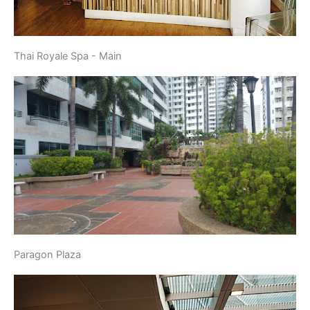
Thai Royale Spa - Main
Paragon Plaza