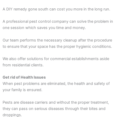
A DIY remedy gone south can cost you more in the long run.
A professional pest control company can solve the problem in
one session which saves you time and money.
Our team performs the necessary cleanup after the procedure
to ensure that your space has the proper hygienic conditions.
We also offer solutions for commercial establishments aside
from residential clients.
Get rid of Health Issues
When pest problems are eliminated, the health and safety of
your family is ensured.
Pests are disease carriers and without the proper treatment,
they can pass on serious diseases through their bites and
droppings.