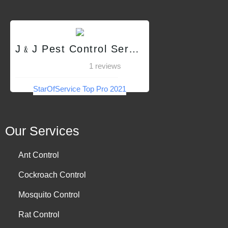
J﹠J Pest Control Services QC
1 reviews
StarOfService Top Pro 2021
Our Services
Ant Control
Cockroach Control
Mosquito Control
Rat Control