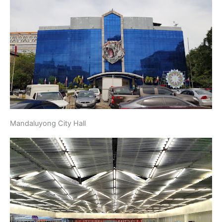
Mandaluyong City Hall