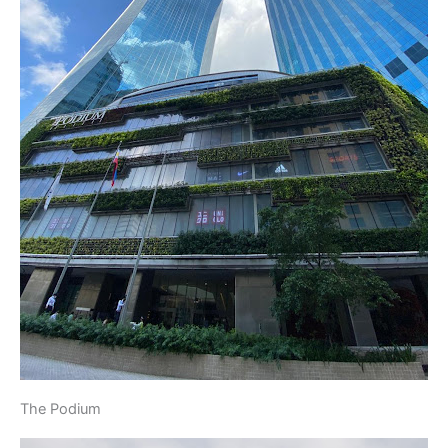
The Podium