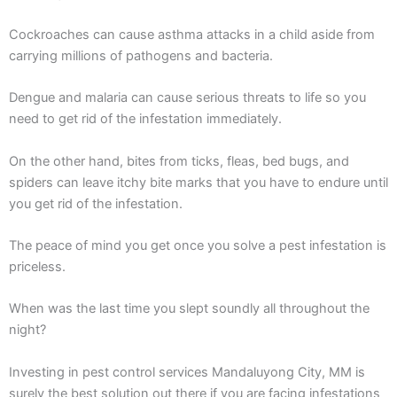
Cockroaches can cause asthma attacks in a child aside from
carrying millions of pathogens and bacteria.
Dengue and malaria can cause serious threats to life so you
need to get rid of the infestation immediately.
On the other hand, bites from ticks, fleas, bed bugs, and
spiders can leave itchy bite marks that you have to endure until
you get rid of the infestation.
The peace of mind you get once you solve a pest infestation is
priceless.
When was the last time you slept soundly all throughout the
night?
Investing in pest control services Mandaluyong City, MM is
surely the best solution out there if you are facing infestations