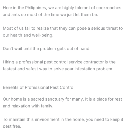
Here in the Philippines, we are highly tolerant of cockroaches
and ants so most of the time we just let them be.
Most of us fail to realize that they can pose a serious threat to
our health and well-being.
Don’t wait until the problem gets out of hand.
Hiring a professional pest control service contractor is the
fastest and safest way to solve your infestation problem.
Benefits of Professional Pest Control
Our home is a sacred sanctuary for many. It is a place for rest
and relaxation with family.
To maintain this environment in the home, you need to keep it
pest free.