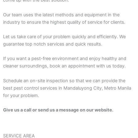
come up with the best solution.
Our team uses the latest methods and equipment in the
industry to ensure the highest quality of service for clients.
Let us take care of your problem quickly and efficiently. We
guarantee top notch services and quick results.
If you want a pest-free environment and enjoy healthy and
cleaner surroundings, book an appointment with us today.
Schedule an on-site inspection so that we can provide the
best pest control services in Mandaluyong City, Metro Manila
for your problem.
Give us a call or send us a message on our website.
SERVICE AREA