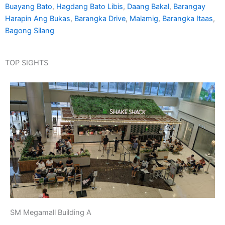
Buayang Bato
,
Hagdang Bato Libis
,
Daang Bakal
,
Barangay
Harapin Ang Bukas
,
Barangka Drive
,
Malamig
,
Barangka Itaas
,
Bagong Silang
TOP SIGHTS
SM Megamall Building A