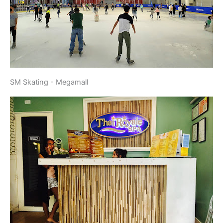
SM Skating - Megamall