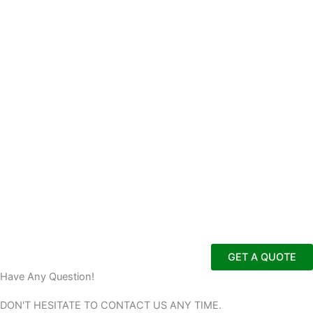
GET A QUOTE
Have Any Question!
DON'T HESITATE TO CONTACT US
ANY TIME.