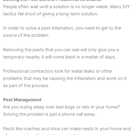
People often wait until a solution is no longer viable. Many DIY
tactics fall short of giving a long-term solution.
In order to solve a pest infestation, you need to get to the
source of the problem.
Removing the pests that you can see will only give you a
temporary respite, it will come back in a matter of days.
Professional contractors look for water leaks or other
problems that may be causing the infestation and work on it
as part of the process.
Pest Management
Are you losing sleep over bed bugs or rats in your home?
Solving the problem is just a phone call away.
Pests like roaches and mice can make nests in your home and