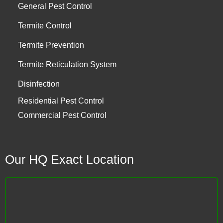
General Pest Control
Termite Control
Termite Prevention
Termite Reticulation System
Disinfection
Residential Pest Control
Commercial Pest Control
Our HQ Exact Location