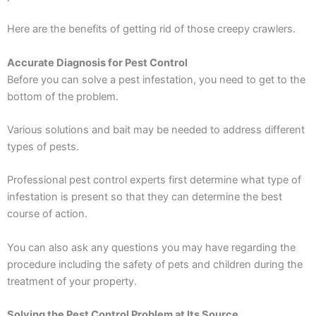
Here are the benefits of getting rid of those creepy crawlers.
Accurate Diagnosis for Pest Control
Before you can solve a pest infestation, you need to get to the
bottom of the problem.
Various solutions and bait may be needed to address different
types of pests.
Professional pest control experts first determine what type of
infestation is present so that they can determine the best
course of action.
You can also ask any questions you may have regarding the
procedure including the safety of pets and children during the
treatment of your property.
Solving the Pest Control Problem at Its Source