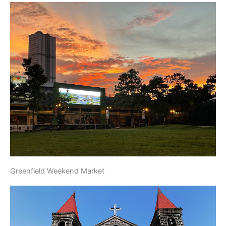
Greenfield Weekend Market