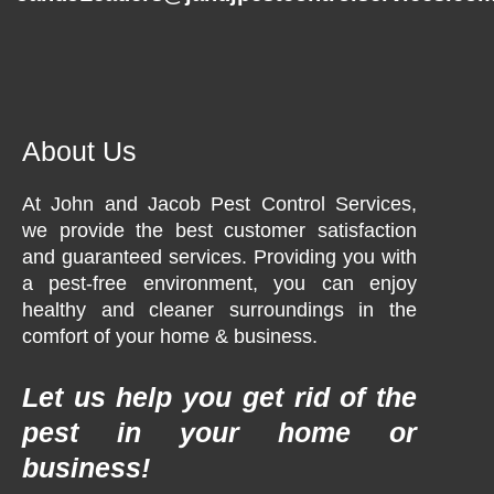
About Us
At John and Jacob Pest Control Services,
we provide the best customer satisfaction
and guaranteed services. Providing you with
a pest-free environment, you can enjoy
healthy and cleaner surroundings in the
comfort of your home & business.
Let us help you get rid of the
pest in your home or
business!