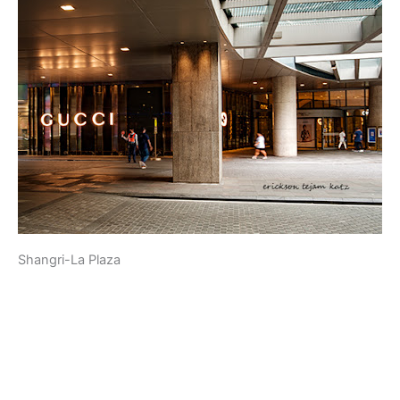
Shangri-La Plaza