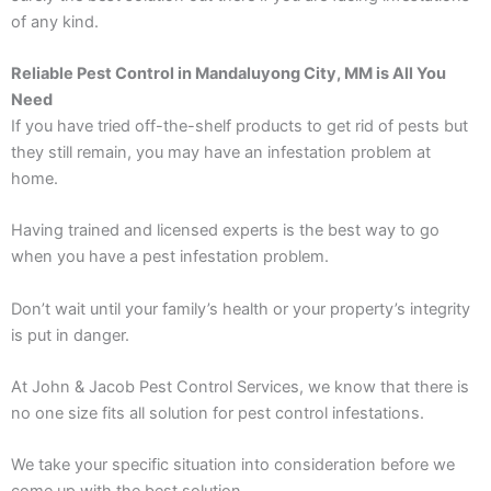
of any kind.
Reliable Pest Control in Mandaluyong City, MM is All You
Need
If you have tried off-the-shelf products to get rid of pests but
they still remain, you may have an infestation problem at
home.
Having trained and licensed experts is the best way to go
when you have a pest infestation problem.
Don’t wait until your family’s health or your property’s integrity
is put in danger.
At John & Jacob Pest Control Services, we know that there is
no one size fits all solution for pest control infestations.
We take your specific situation into consideration before we