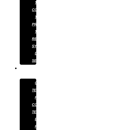
TERMITE
CONTROL
TERMITE
PREVENTION
TERMITE
RETICULATION
SYSTEM
DISINFECTION
SERVICES
ABOUT
US
OUR
TEAM
PEST
CONTROL
TECHNICIAN
BLOG
FAQS