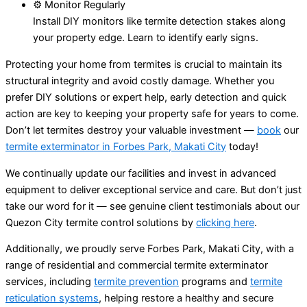
⚙️ Monitor Regularly
Install DIY monitors like termite detection stakes along
your property edge. Learn to identify early signs.
Protecting your home from termites is crucial to maintain its
structural integrity and avoid costly damage. Whether you
prefer DIY solutions or expert help, early detection and quick
action are key to keeping your property safe for years to come.
Don’t let termites destroy your valuable investment —
book
our
termite exterminator in Forbes Park, Makati City
today!
We continually update our facilities and invest in advanced
equipment to deliver exceptional service and care. But don’t just
take our word for it — see genuine client testimonials about our
Quezon City termite control solutions by
clicking here
.
Additionally, we proudly serve Forbes Park, Makati City, with a
range of residential and commercial termite exterminator
services, including
termite prevention
programs and
termite
reticulation systems
, helping restore a healthy and secure