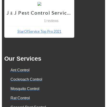
J﹠J Pest Control Services QC
1 reviews
StarOfService Top Pro 2021
Our Services
Ant Control
Cockroach Control
Mosquito Control
Rat Control