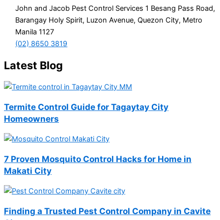
John and Jacob Pest Control Services 1 Besang Pass Road,
Barangay Holy Spirit, Luzon Avenue, Quezon City, Metro
Manila 1127
(02) 8650 3819
Latest Blog
Termite Control Guide for Tagaytay City
Homeowners
7 Proven Mosquito Control Hacks for Home in
Makati City
Finding a Trusted Pest Control Company in Cavite