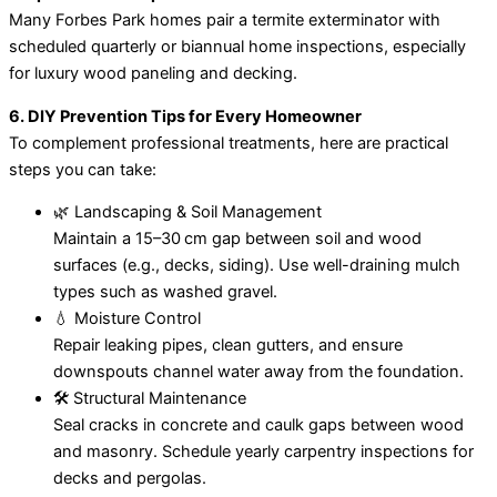
Many Forbes Park homes pair a termite exterminator with
scheduled quarterly or biannual home inspections, especially
for luxury wood paneling and decking.
6. DIY Prevention Tips for Every Homeowner
To complement professional treatments, here are practical
steps you can take:
🌿 Landscaping & Soil Management
Maintain a 15–30 cm gap between soil and wood
surfaces (e.g., decks, siding). Use well-draining mulch
types such as washed gravel.
💧 Moisture Control
Repair leaking pipes, clean gutters, and ensure
downspouts channel water away from the foundation.
🛠️ Structural Maintenance
Seal cracks in concrete and caulk gaps between wood
and masonry. Schedule yearly carpentry inspections for
decks and pergolas.