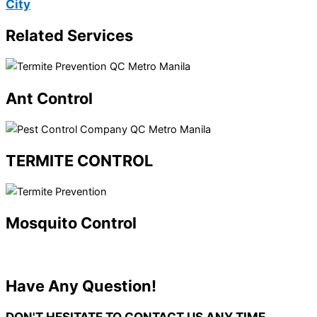
City
Related Services
Ant Control
TERMITE CONTROL
Mosquito Control
Have Any Question!
DON'T HESITATE TO CONTACT US
ANY TIME.