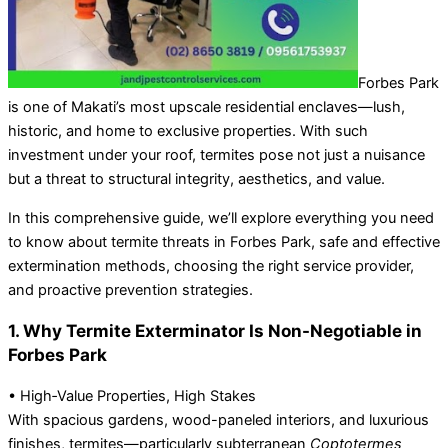
Forbes Park
is one of Makati’s most upscale residential enclaves—lush,
historic, and home to exclusive properties. With such
investment under your roof, termites pose not just a nuisance
but a threat to structural integrity, aesthetics, and value.
In this comprehensive guide, we’ll explore everything you need
to know about termite threats in Forbes Park, safe and effective
extermination methods, choosing the right service provider,
and proactive prevention strategies.
1. Why Termite Exterminator Is Non-Negotiable in
Forbes Park
• High‑Value Properties, High Stakes
With spacious gardens, wood-paneled interiors, and luxurious
finishes, termites—particularly subterranean
Coptotermes