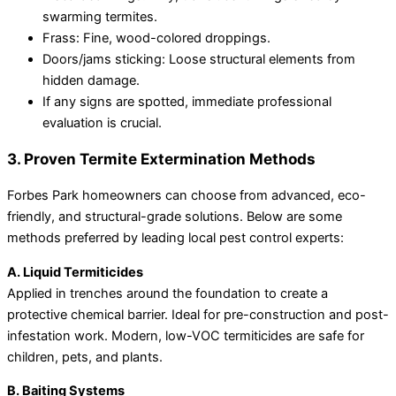
swarming termites.
Frass: Fine, wood-colored droppings.
Doors/jams sticking: Loose structural elements from
hidden damage.
If any signs are spotted, immediate professional
evaluation is crucial.
3. Proven Termite Extermination Methods
Forbes Park homeowners can choose from advanced, eco-
friendly, and structural-grade solutions. Below are some
methods preferred by leading local pest control experts:
A. Liquid Termiticides
Applied in trenches around the foundation to create a
protective chemical barrier. Ideal for pre-construction and post-
infestation work. Modern, low-VOC termiticides are safe for
children, pets, and plants.
B. Baiting Systems