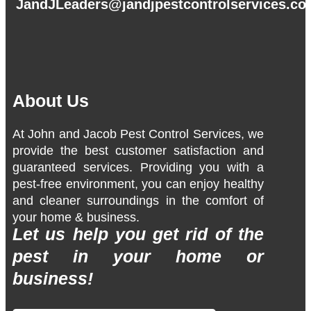
JandJLeaders@jandjpestcontrolservices.c
About Us
At John and Jacob Pest Control Services, we
provide the best customer satisfaction and
guaranteed services. Providing you with a
pest-free environment, you can enjoy healthy
and cleaner surroundings in the comfort of
your home & business.
Let us help you get rid of the
pest in your home or
business!