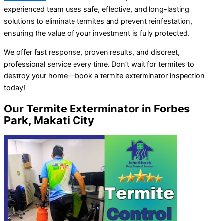
experienced team uses safe, effective, and long-lasting
solutions to eliminate termites and prevent reinfestation,
ensuring the value of your investment is fully protected.
We offer fast response, proven results, and discreet,
professional service every time. Don’t wait for termites to
destroy your home—book a termite exterminator inspection
today!
Our Termite Exterminator in Forbes
Park, Makati City