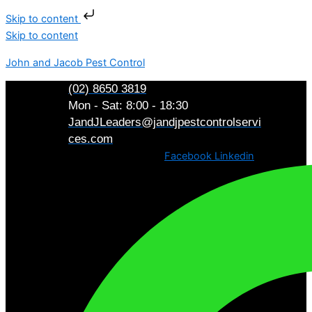
Skip to content
Skip to content
John and Jacob Pest Control
(02) 8650 3819
Mon - Sat: 8:00 - 18:30
JandJLeaders@jandjpestcontrolservi
ces.com
Facebook
Linkedin