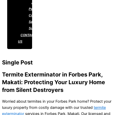
J&J
Pest
Control
Satisfaction
Survey
CONTACT
US
Single Post
Termite Exterminator in Forbes Park,
Makati: Protecting Your Luxury Home
from Silent Destroyers
Worried about termites in your Forbes Park home? Protect your
luxury property from costly damage with our trusted
termite
exterminator
services in Forbes Park, Makati. Our licensed and