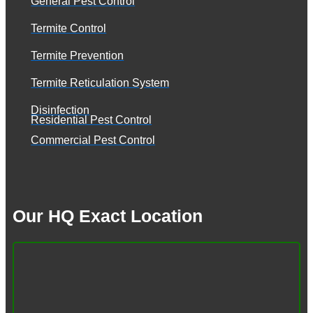
General Pest Control
Termite Control
Termite Prevention
Termite Reticulation System
Disinfection
Residential Pest Control
Commercial Pest Control
Our HQ Exact Location