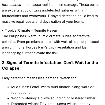
formosanus
—can cause rapid, unseen damage. These pests
are experts at colonizing undetected galleries within
foundations and woodwork. Delayed detection could lead to
massive repair costs and devaluation of your home.
• Tropical Climate = Termite Haven
The Philippines’ warm, humid climate is ideal for termite
colonies. Even premium estates with well-oiled pest protocols
aren’t immune. Forbes Park’s thick vegetation and lush
landscaping further elevate the risk.
2. Signs of Termite Infestation: Don’t Wait for the
Collapse
Early detection means less damage. Watch for:
Mud tubes: Pencil-width mud tunnels along walls or
foundations.
Wood blistering: Hollow-sounding or blistered timber.
Discarded wings: Tiny, translucent wings shed by