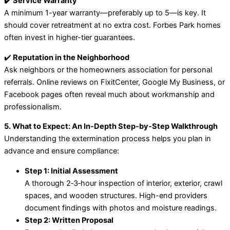
✔️ Service Warranty
A minimum 1-year warranty—preferably up to 5—is key. It
should cover retreatment at no extra cost. Forbes Park homes
often invest in higher-tier guarantees.
✔️
Reputation in the Neighborhood
Ask neighbors or the homeowners association for personal
referrals. Online reviews on FixitCenter, Google My Business, or
Facebook pages often reveal much about workmanship and
professionalism.
5. What to Expect: An In‑Depth Step‑by‑Step Walkthrough
Understanding the extermination process helps you plan in
advance and ensure compliance:
Step 1: Initial Assessment
A thorough 2‑3‑hour inspection of interior, exterior, crawl
spaces, and wooden structures. High-end providers
document findings with photos and moisture readings.
Step 2: Written Proposal