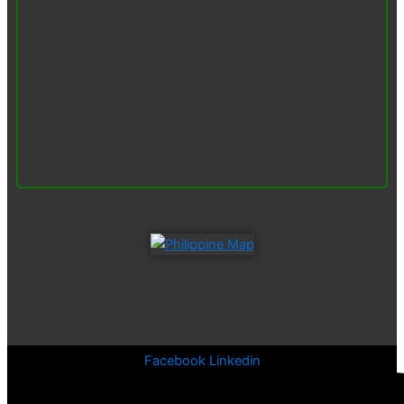
Facebook
Linkedin