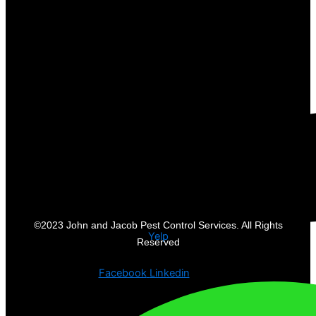
©2023 John and Jacob Pest Control Services. All Rights
Yelp
Reserved
Facebook
Linkedin