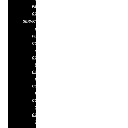
PEST
CONTROL
SERVICES
GENERAL
PEST
CONTROL
ANT
CONTROL
MOSQUITO
CONTROL
COCKROACH
CONTROL
RAT
CONTROL
TERMITE
CONTROL
TERMITE