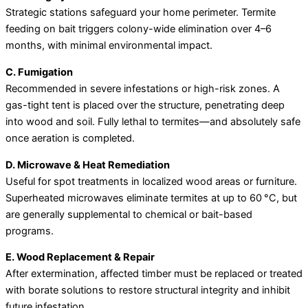
Strategic stations safeguard your home perimeter. Termite
feeding on bait triggers colony-wide elimination over 4–6
months, with minimal environmental impact.
C. Fumigation
Recommended in severe infestations or high-risk zones. A
gas-tight tent is placed over the structure, penetrating deep
into wood and soil. Fully lethal to termites—and absolutely safe
once aeration is completed.
D. Microwave & Heat Remediation
Useful for spot treatments in localized wood areas or furniture.
Superheated microwaves eliminate termites at up to 60 °C, but
are generally supplemental to chemical or bait-based
programs.
E. Wood Replacement & Repair
After extermination, affected timber must be replaced or treated
with borate solutions to restore structural integrity and inhibit
future infestation.