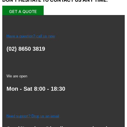
GET A QUOTE
Have a question? call us now
(02) 8650 3819
We are open
Mon - Sat 8:00 - 18:30
Need support? Drop us an email