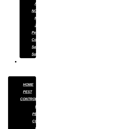
APPLY
NOW
KNOWLEDGE
J&J
Pest
Control
Satisfaction
Survey
CONTACT
US
HOME
PEST
CONTROL
RESIDENTIAL
PEST
CONTROL
COMMERCIAL