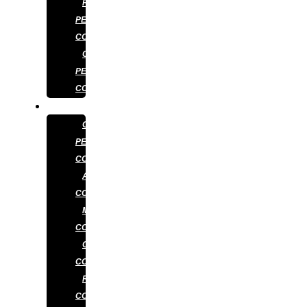
RESIDENTIAL
PEST
CONTROL
COMMERCIAL
PEST
CONTROL
SERVICES
GENERAL
PEST
CONTROL
ANT
CONTROL
MOSQUITO
CONTROL
COCKROACH
CONTROL
RAT
CONTROL