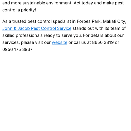
and more sustainable environment. Act today and make pest
control a priority!
As a trusted pest control specialist in Forbes Park, Makati City,
John & Jacob Pest Control Service
stands out with its team of
skilled professionals ready to serve you. For details about our
services, please visit our
website
or call us at 8650 3819 or
0956 175 3937!