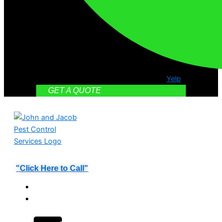
Yelp
GET A QUOTE
"Click Here to Call"
HOME
PEST
CONTROL