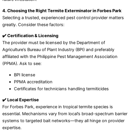
4. Choosing the Right Termite Exterminator in Forbes Park
Selecting a trusted, experienced pest control provider matters
greatly. Consider these factors:
✔️ Certification & Licensing
The provider must be licensed by the Department of
Agriculture’s Bureau of Plant Industry (BPI) and preferably
affiliated with the Philippine Pest Management Association
(PPMA). Ask to see:
BPI license
PPMA accreditation
Certificates for technicians handling termiticides
✔️ Local Expertise
For Forbes Park, experience in tropical termite species is
essential. Mechanisms vary from local’s broad-spectrum barrier
systems to targeted bait networks—they all hinge on provider
expertise.