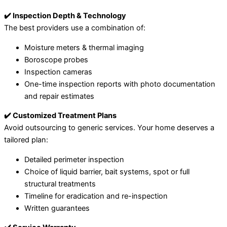
✔️ Inspection Depth & Technology
The best providers use a combination of:
Moisture meters & thermal imaging
Boroscope probes
Inspection cameras
One-time inspection reports with photo documentation
and repair estimates
✔️ Customized Treatment Plans
Avoid outsourcing to generic services. Your home deserves a
tailored plan:
Detailed perimeter inspection
Choice of liquid barrier, bait systems, spot or full
structural treatments
Timeline for eradication and re-inspection
Written guarantees