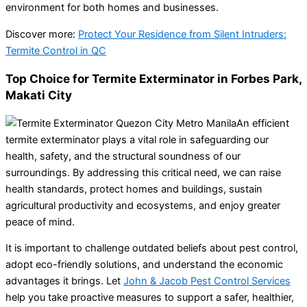
environment for both homes and businesses.
Discover more:
Protect Your Residence from Silent Intruders:
Termite Control in QC
Top Choice for Termite Exterminator in Forbes Park,
Makati City
An efficient
termite exterminator plays a vital role in safeguarding our
health, safety, and the structural soundness of our
surroundings. By addressing this critical need, we can raise
health standards, protect homes and buildings, sustain
agricultural productivity and ecosystems, and enjoy greater
peace of mind.
It is important to challenge outdated beliefs about pest control,
adopt eco-friendly solutions, and understand the economic
advantages it brings. Let
John & Jacob Pest Control Services
help you take proactive measures to support a safer, healthier,