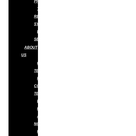
PREVENTION
TERMITE
RETICULATION
SYSTEM
DISINFECTION
SERVICES
ABOUT
US
OUR
TEAM
PEST
CONTROL
TECHNICIAN
BLOG
FAQS
APPLY
NOW
KNOWLEDGE