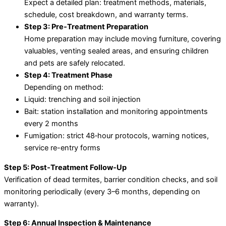
Expect a detailed plan: treatment methods, materials,
schedule, cost breakdown, and warranty terms.
Step 3: Pre‑Treatment Preparation
Home preparation may include moving furniture, covering
valuables, venting sealed areas, and ensuring children
and pets are safely relocated.
Step 4: Treatment Phase
Depending on method:
Liquid: trenching and soil injection
Bait: station installation and monitoring appointments
every 2 months
Fumigation: strict 48‑hour protocols, warning notices,
service re-entry forms
Step 5: Post‑Treatment Follow‑Up
Verification of dead termites, barrier condition checks, and soil
monitoring periodically (every 3–6 months, depending on
warranty).
Step 6: Annual Inspection & Maintenance