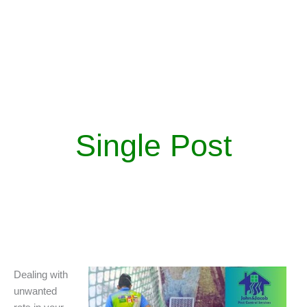
Single Post
Dealing with
unwanted