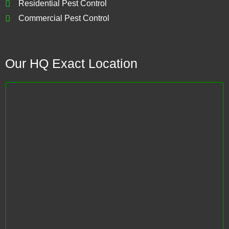
Residential Pest Control
Commercial Pest Control
Our HQ Exact Location