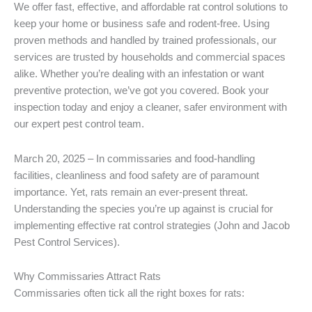
We offer fast, effective, and affordable rat control solutions to
keep your home or business safe and rodent-free. Using
proven methods and handled by trained professionals, our
services are trusted by households and commercial spaces
alike. Whether you’re dealing with an infestation or want
preventive protection, we’ve got you covered. Book your
inspection today and enjoy a cleaner, safer environment with
our expert pest control team.
March 20, 2025 – In commissaries and food-handling
facilities, cleanliness and food safety are of paramount
importance. Yet, rats remain an ever-present threat.
Understanding the species you’re up against is crucial for
implementing effective rat control strategies (John and Jacob
Pest Control Services).
Why Commissaries Attract Rats
Commissaries often tick all the right boxes for rats: