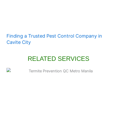
Finding a Trusted Pest Control Company in
Cavite City
RELATED SERVICES