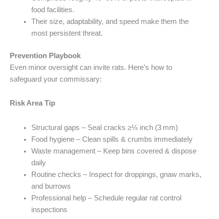
food facilities.
Their size, adaptability, and speed make them the
most persistent threat.
Prevention Playbook
Even minor oversight can invite rats. Here’s how to
safeguard your commissary:
Risk Area Tip
Structural gaps – Seal cracks ≥⅛ inch (3 mm)
Food hygiene – Clean spills & crumbs immediately
Waste management – Keep bins covered & dispose
daily
Routine checks – Inspect for droppings, gnaw marks,
and burrows
Professional help – Schedule regular rat control
inspections