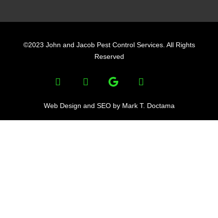
F
L
Y
a
i
e
©2023 John and Jacob Pest Control Services. All Rights
c
n
l
Reserved
e
k
p
F
L
Y
b
e
a
i
e
o
d
c
n
l
e
k
p
o
i
Web Design and SEO by Mark T. Doctama
b
e
k
n
o
d
o
i
k
n