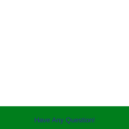
MOSQUITO CONTROL
Have Any Question!