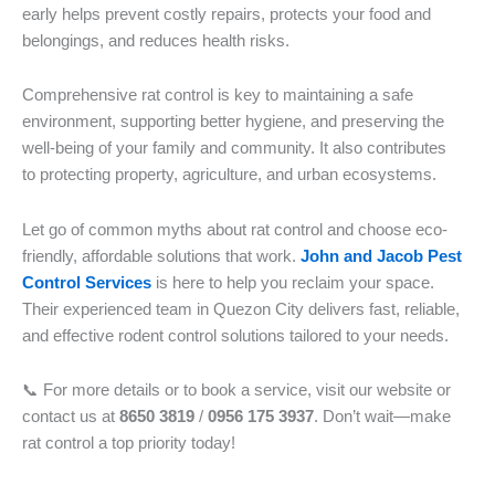
early helps prevent costly repairs, protects your food and
belongings, and reduces health risks.
Comprehensive rat control is key to maintaining a safe
environment, supporting better hygiene, and preserving the
well-being of your family and community. It also contributes
to protecting property, agriculture, and urban ecosystems.
Let go of common myths about rat control and choose eco-
friendly, affordable solutions that work.
John and Jacob Pest
Control Services
is here to help you reclaim your space.
Their experienced team in Quezon City delivers fast, reliable,
and effective rodent control solutions tailored to your needs.
📞 For more details or to book a service, visit our website or
contact us at
8650 3819
/
0956 175 3937
. Don’t wait—make
rat control a top priority today!