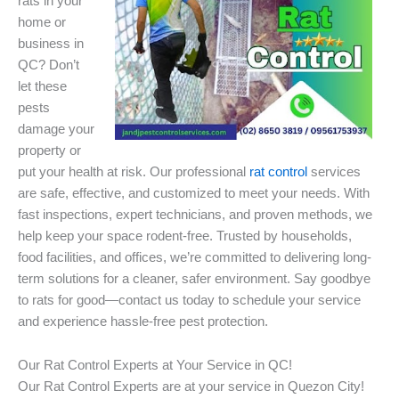
rats in your
home or
business in
QC? Don’t
let these
pests
damage your
property or
put your health at risk. Our professional
rat control
services
are safe, effective, and customized to meet your needs. With
fast inspections, expert technicians, and proven methods, we
help keep your space rodent-free. Trusted by households,
food facilities, and offices, we’re committed to delivering long-
term solutions for a cleaner, safer environment. Say goodbye
to rats for good—contact us today to schedule your service
and experience hassle-free pest protection.
Our Rat Control Experts at Your Service in QC!
Our Rat Control Experts are at your service in Quezon City!