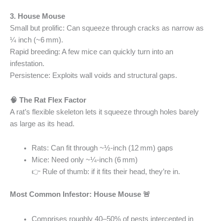
3. House Mouse
Small but prolific: Can squeeze through cracks as narrow as
¼ inch (~6 mm).
Rapid breeding: A few mice can quickly turn into an
infestation.
Persistence: Exploits wall voids and structural gaps.
🧠 The Rat Flex Factor
A rat’s flexible skeleton lets it squeeze through holes barely
as large as its head.
Rats: Can fit through ~½‑inch (12 mm) gaps
Mice: Need only ~¼‑inch (6 mm)
👉 Rule of thumb: if it fits their head, they’re in.
Most Common Infestor: House Mouse 🚨
Comprises roughly 40–50% of pests intercepted in