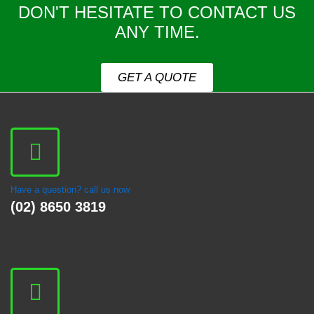
DON'T HESITATE TO CONTACT US
ANY TIME.
GET A QUOTE
Have a question? call us now
(02) 8650 3819