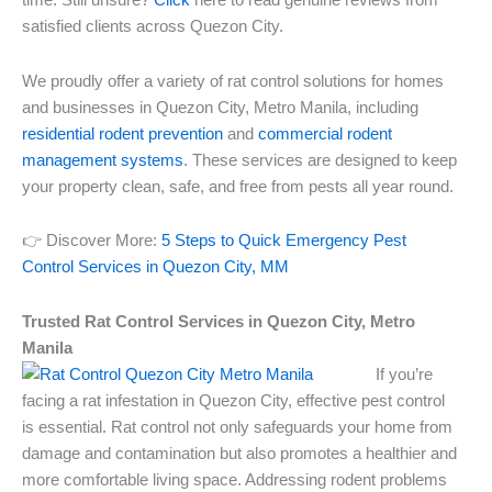
time. Still unsure?
Click
here to read genuine reviews from
satisfied clients across Quezon City.
We proudly offer a variety of rat control solutions for homes
and businesses in Quezon City, Metro Manila, including
residential rodent prevention
and
commercial rodent
management systems
. These services are designed to keep
your property clean, safe, and free from pests all year round.
👉 Discover More:
5 Steps to Quick Emergency Pest
Control Services in Quezon City, MM
Trusted Rat Control Services in Quezon City, Metro
Manila
If you’re
facing a rat infestation in Quezon City, effective pest control
is essential. Rat control not only safeguards your home from
damage and contamination but also promotes a healthier and
more comfortable living space. Addressing rodent problems