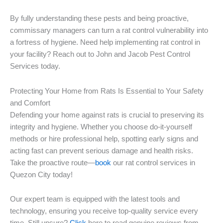
By fully understanding these pests and being proactive,
commissary managers can turn a rat control vulnerability into
a fortress of hygiene. Need help implementing rat control in
your facility? Reach out to John and Jacob Pest Control
Services today.
Protecting Your Home from Rats Is Essential to Your Safety
and Comfort
Defending your home against rats is crucial to preserving its
integrity and hygiene. Whether you choose do-it-yourself
methods or hire professional help, spotting early signs and
acting fast can prevent serious damage and health risks.
Take the proactive route—
book
our rat control services in
Quezon City today!
Our expert team is equipped with the latest tools and
technology, ensuring you receive top-quality service every