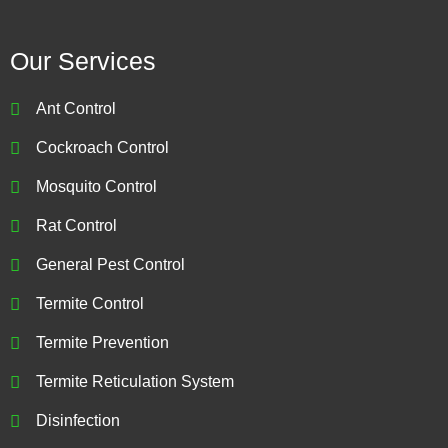
Our Services
Ant Control
Cockroach Control
Mosquito Control
Rat Control
General Pest Control
Termite Control
Termite Prevention
Termite Reticulation System
Disinfection