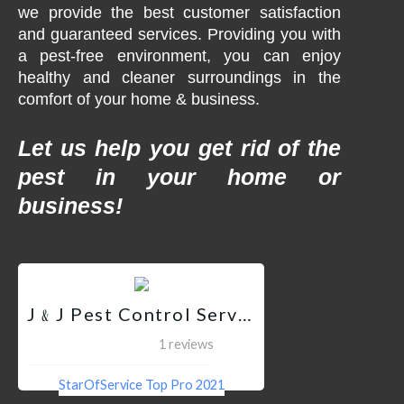
we provide the best customer satisfaction
and guaranteed services. Providing you with
a pest-free environment, you can enjoy
healthy and cleaner surroundings in the
comfort of your home & business.
Let us help you get rid of the
pest in your home or
business!
J﹠J Pest Control Services QC
1 reviews
StarOfService Top Pro 2021