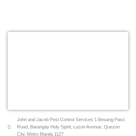
John and Jacob Pest Control Services 1 Besang Pass
Road, Barangay Holy Spirit, Luzon Avenue, Quezon
City, Metro Manila 1127