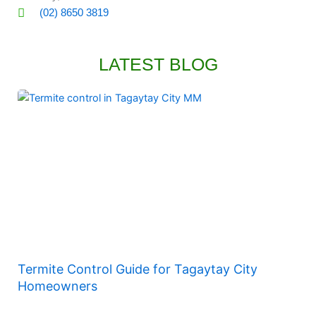
(02) 8650 3819
LATEST BLOG
Termite Control Guide for Tagaytay City
Homeowners