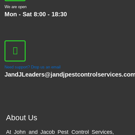
We are open
Mon - Sat 8:00 - 18:30
Need support? Drop us an email
JandJLeaders@jandjpestcontrolservices.co
About Us
At John and Jacob Pest Control Services,