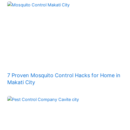
7 Proven Mosquito Control Hacks for Home in
Makati City