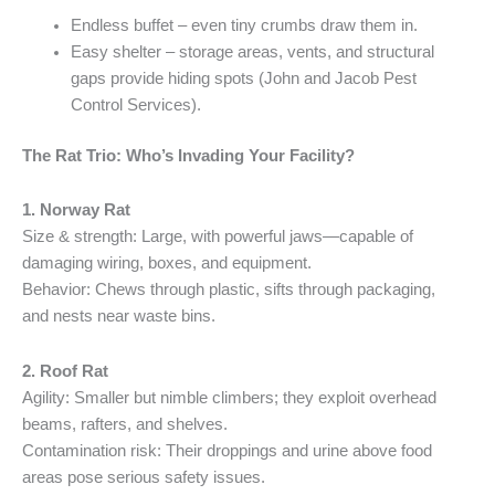
Endless buffet – even tiny crumbs draw them in.
Easy shelter – storage areas, vents, and structural
gaps provide hiding spots (John and Jacob Pest
Control Services).
The Rat Trio: Who’s Invading Your Facility?
1. Norway Rat
Size & strength: Large, with powerful jaws—capable of
damaging wiring, boxes, and equipment.
Behavior: Chews through plastic, sifts through packaging,
and nests near waste bins.
2. Roof Rat
Agility: Smaller but nimble climbers; they exploit overhead
beams, rafters, and shelves.
Contamination risk: Their droppings and urine above food
areas pose serious safety issues.