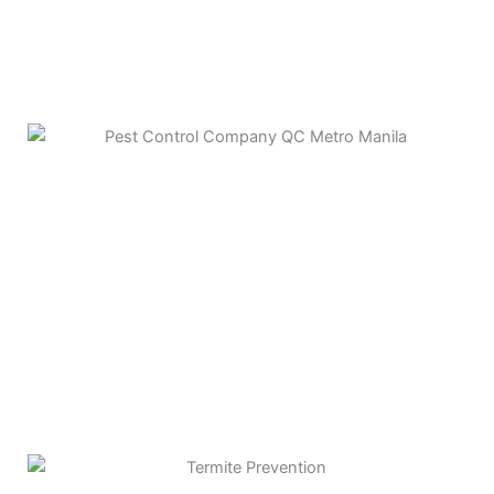
ANT CONTROL
TERMITE CONTROL