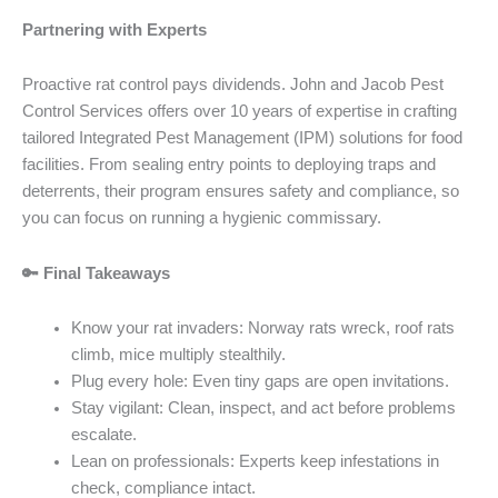
Partnering with Experts
Proactive rat control pays dividends. John and Jacob Pest
Control Services offers over 10 years of expertise in crafting
tailored Integrated Pest Management (IPM) solutions for food
facilities. From sealing entry points to deploying traps and
deterrents, their program ensures safety and compliance, so
you can focus on running a hygienic commissary.
🔑 Final Takeaways
Know your rat invaders: Norway rats wreck, roof rats
climb, mice multiply stealthily.
Plug every hole: Even tiny gaps are open invitations.
Stay vigilant: Clean, inspect, and act before problems
escalate.
Lean on professionals: Experts keep infestations in
check, compliance intact.