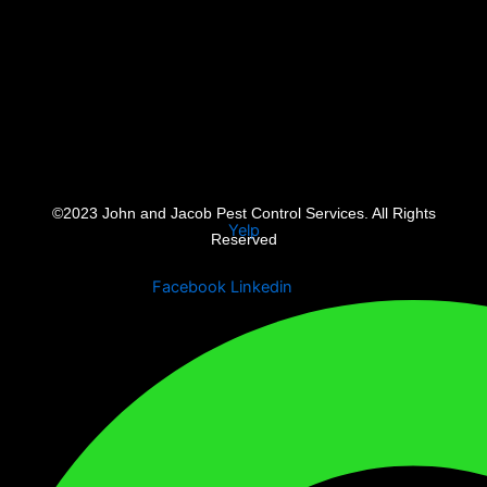
©2023 John and Jacob Pest Control Services. All Rights
Yelp
Reserved
Facebook
Linkedin