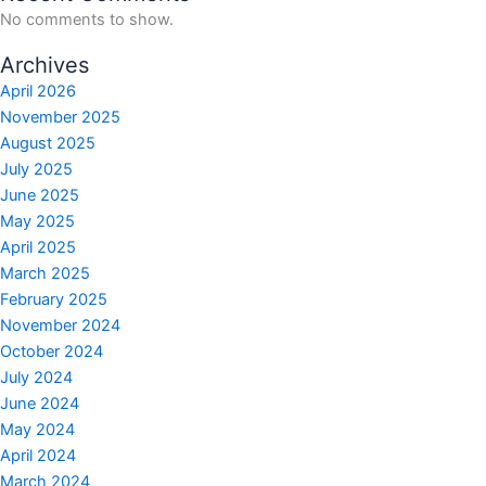
No comments to show.
Archives
April 2026
November 2025
August 2025
July 2025
June 2025
May 2025
April 2025
March 2025
February 2025
November 2024
October 2024
July 2024
June 2024
May 2024
April 2024
March 2024