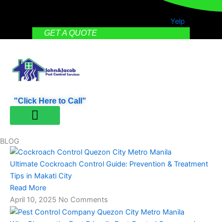
Yelp
GET A QUOTE
"Click Here to Call"
PEST CONTROL
CONTACT US
BLOG
Ultimate Cockroach Control Guide: Prevention & Treatment
Tips in Makati City
Read More
April 10, 2025
No Comments