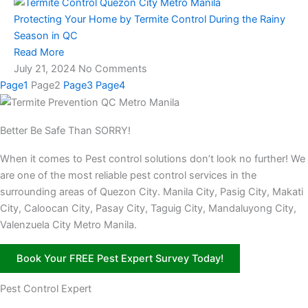
Protecting Your Home by Termite Control During the Rainy
Season in QC
Read More
July 21, 2024
No Comments
Page
1
Page
2
Page
3
Page
4
Better Be Safe Than SORRY!
When it comes to Pest control solutions don’t look no further! We
are one of the most reliable pest control services in the
surrounding areas of Quezon City. Manila City, Pasig City, Makati
City, Caloocan City, Pasay City, Taguig City, Mandaluyong City,
Valenzuela City Metro Manila.
Book Your FREE Pest Expert Survey Today!
Pest Control Expert