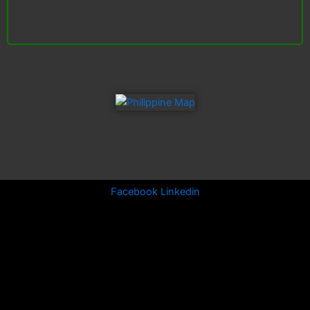
Facebook
Linkedin