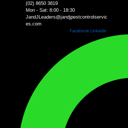
Skip
(02) 8650 3819
content
to
Mon - Sat: 8:00 - 18:30
content
JandJLeaders@jandjpestcontrolservic
es.com
Facebook
Linkedin