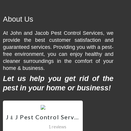
About Us
At John and Jacob Pest Control Services, we
provide the best customer satisfaction and
guaranteed services. Providing you with a pest-
free environment, you can enjoy healthy and
cleaner surroundings in the comfort of your
home & business.
Let us help you get rid of the
pest in your home or business!
J﹠J Pest Control Services QC
1 reviews