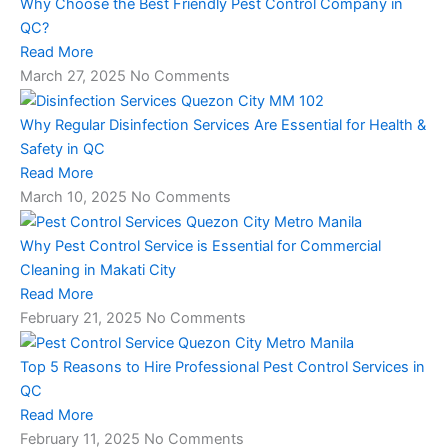
Why Choose the Best Friendly Pest Control Company in
QC?
Read More
March 27, 2025
No Comments
Why Regular Disinfection Services Are Essential for Health &
Safety in QC
Read More
March 10, 2025
No Comments
Why Pest Control Service is Essential for Commercial
Cleaning in Makati City
Read More
February 21, 2025
No Comments
Top 5 Reasons to Hire Professional Pest Control Services in
QC
Read More
February 11, 2025
No Comments