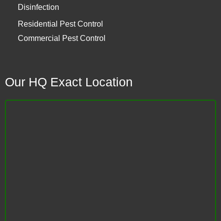
Disinfection
Residential Pest Control
Commercial Pest Control
Our HQ Exact Location