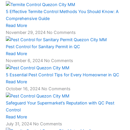
5 Effective Termite Control Methods You Should Know: A
Comprehensive Guide
Read More
November 29, 2024
No Comments
Pest Control for Sanitary Permit in QC
Read More
November 6, 2024
No Comments
5 Essential Pest Control Tips for Every Homeowner in QC
Read More
October 16, 2024
No Comments
Safeguard Your Supermarket’s Reputation with QC Pest
Control
Read More
July 31, 2024
No Comments