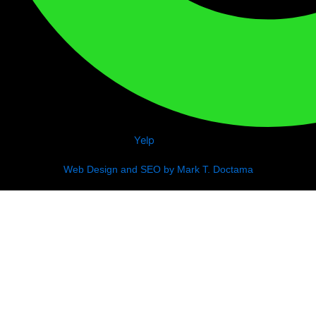
Yelp
Web Design and SEO by Mark T. Doctama