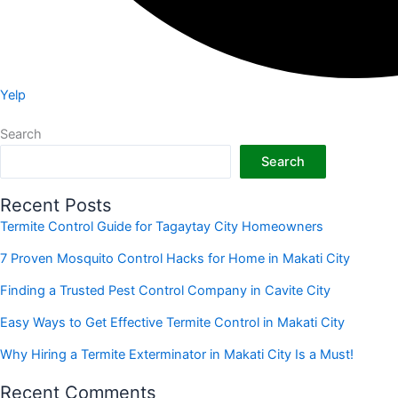
Yelp
Search
Search
Recent Posts
Termite Control Guide for Tagaytay City Homeowners
7 Proven Mosquito Control Hacks for Home in Makati City
Finding a Trusted Pest Control Company in Cavite City
Easy Ways to Get Effective Termite Control in Makati City
Why Hiring a Termite Exterminator in Makati City Is a Must!
Recent Comments