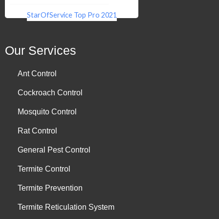
StarOfService Top Pro 2021
Our Services
Ant Control
Cockroach Control
Mosquito Control
Rat Control
General Pest Control
Termite Control
Termite Prevention
Termite Reticulation System