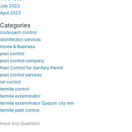
July 2023
April 2023
Categories
cockroach control
disinfection services
Home & Business
pest control
pest control company
Pest Control for Sanitary Permit
pest control services
rat control
termite control
termite exterminator
termite exterminator Quezon city mm
termite pest control
Have Any Question!