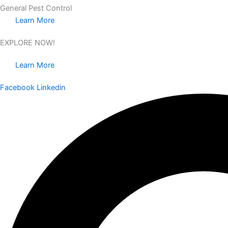
General Pest Control
Learn More
EXPLORE NOW!
Learn More
Facebook
Linkedin