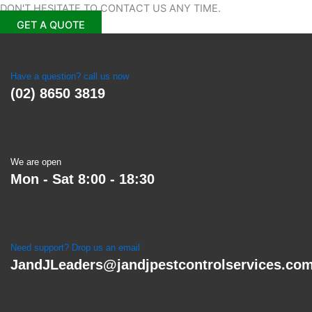
DON'T HESITATE TO CONTACT US
ANY TIME.
GET A QUOTE
Have a question? call us now
(02) 8650 3819
We are open
Mon - Sat 8:00 - 18:30
Need support? Drop us an email
JandJLeaders@jandjpestcontrolservices.co