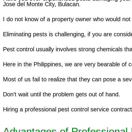
Jose del Monte City, Bulacan.
I do not know of a property owner who would not 
Eliminating pests is challenging, if you are consi
Pest control usually involves strong chemicals tha
Here in the Philippines, we are very bearable of 
Most of us fail to realize that they can pose a sev
Don’t wait until the problem gets out of hand.
Hiring a professional pest control service contract
Advantages of Professional 