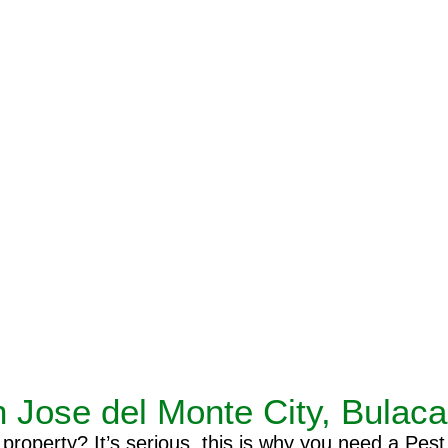
n Jose del Monte City, Bulac
operty? It’s serious, this is why you need a Pest