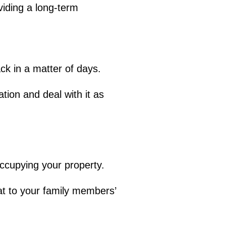
viding a long-term
ack in a matter of days.
tion and deal with it as
ccupying your property.
at to your family members’