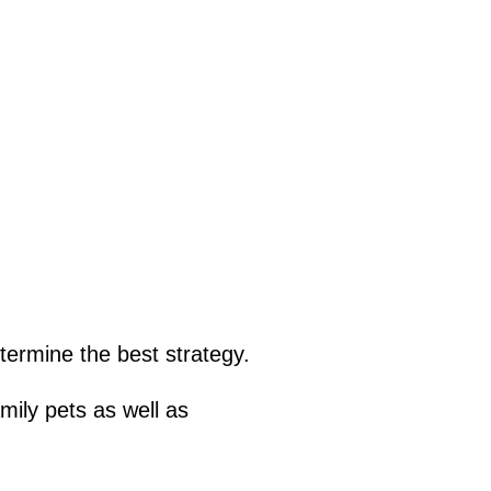
termine the best strategy.
mily pets as well as