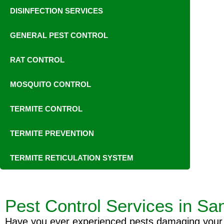
DISINFECTION SERVICES
GENERAL PEST CONTROL
RAT CONTROL
MOSQUITO CONTROL
TERMITE CONTROL
TERMITE PREVENTION
TERMITE RETICULATION SYSTEM
Pest Control Services in Sa
Have you ever experienced pests damaging your pr