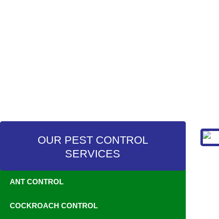
OUR PEST CONTROL
SERVICES
ANT CONTROL
COCKROACH CONTROL