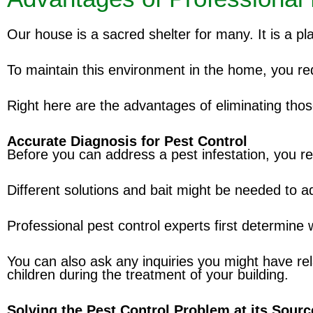
Our house is a sacred shelter for many. It is a pl
To maintain this environment in the home, you requ
Right here are the advantages of eliminating tho
Accurate Diagnosis for Pest Control
Before you can address a pest infestation, you re
Different solutions and bait might be needed to ad
Professional pest control experts first determine
You can also ask any inquiries you might have rela
children during the treatment of your building.
Solving the Pest Control Problem at its Sourc