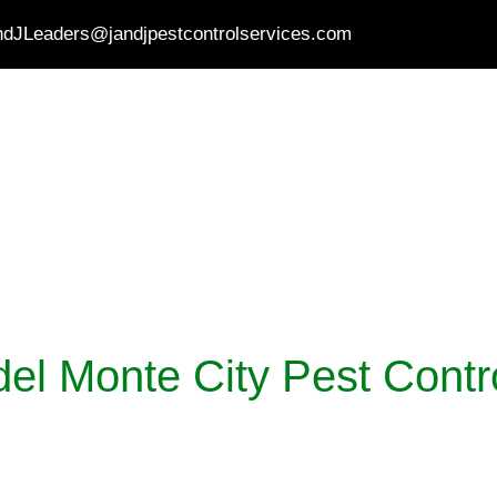
ndJLeaders@jandjpestcontrolservices.com
HOME
PEST CONTROL
SERVICES
ABO
el Monte City Pest Contr