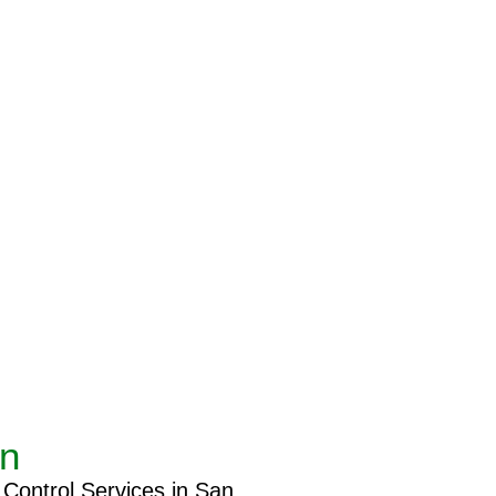
an
 Control Services in San