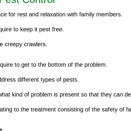
ace for rest and relaxation with family members.
ire to keep it pest free.
se creepy crawlers.
quire to get to the bottom of the problem.
dress different types of pests.
 what kind of problem is present so that they can de
ting to the treatment consisting of the safety of fa
e