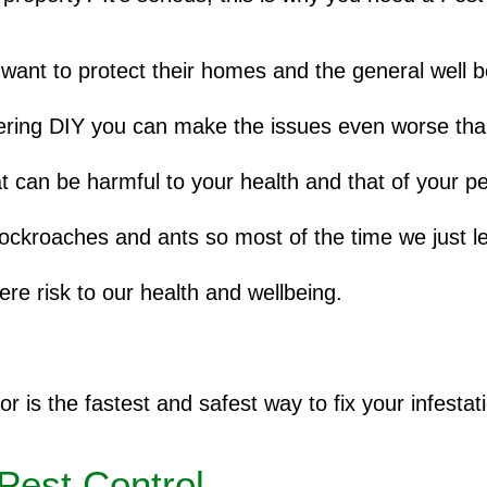
want to protect their homes and the general well b
dering DIY you can make the issues even worse than 
t can be harmful to your health and that of your pe
cockroaches and ants so most of the time we just l
ere risk to our health and wellbeing.
or is the fastest and safest way to fix your infestat
Pest Control