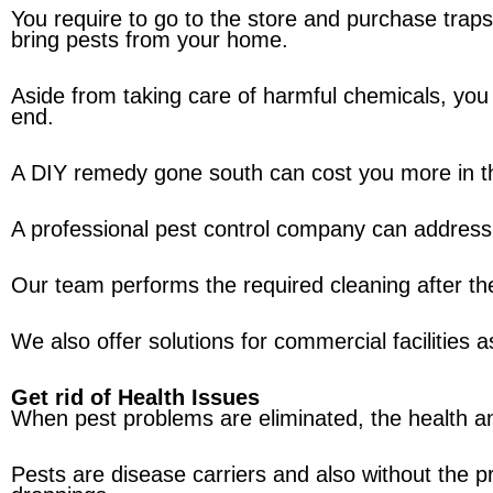
You require to go to the store and purchase trap
bring pests from your home.
Aside from taking care of harmful chemicals, you 
end.
A DIY remedy gone south can cost you more in th
A professional pest control company can address
Our team performs the required cleaning after the
We also offer solutions for commercial facilities as
Get rid of Health Issues
When pest problems are eliminated, the health a
Pests are disease carriers and also without the pr