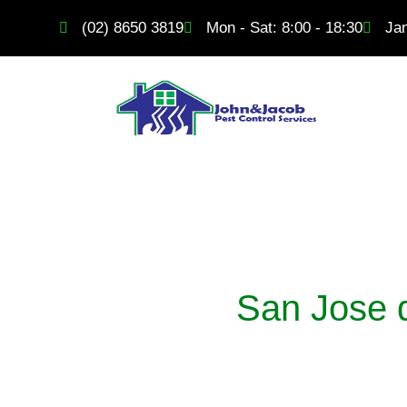
Skip
content
(02) 8650 3819
Mon - Sat: 8:00 - 18:30
Ja
to
content
San Jose d