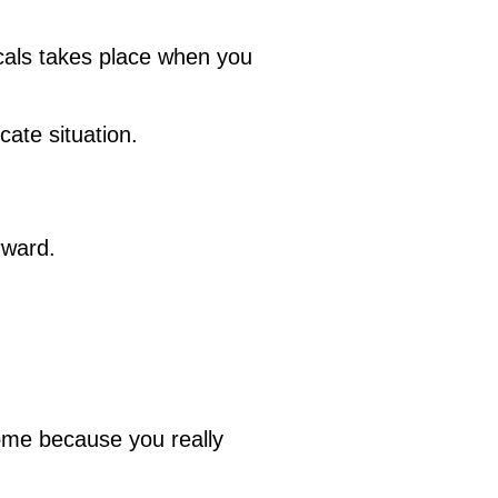
cals takes place when you
cate situation.
rward.
some because you really