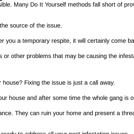
ible. Many Do It Yourself methods fall short of pro
the source of the issue.
r you a temporary respite, it will certainly come b
s or other problems that may be causing the infesta
 house? Fixing the issue is just a call away.
our house and after some time the whole gang is o
icance. They can ruin your home and present a thre