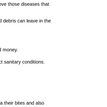
ove those diseases that
d debris can leave in the
nd money.
t sanitary conditions.
a their bites and also