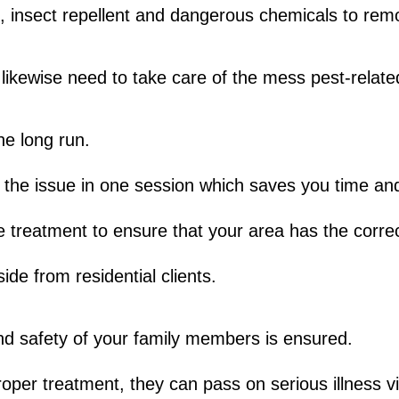
s, insect repellent and dangerous chemicals to rem
likewise need to take care of the mess pest-relate
e long run.
 the issue in one session which saves you time a
 treatment to ensure that your area has the correc
ide from residential clients.
nd safety of your family members is ensured.
oper treatment, they can pass on serious illness vi