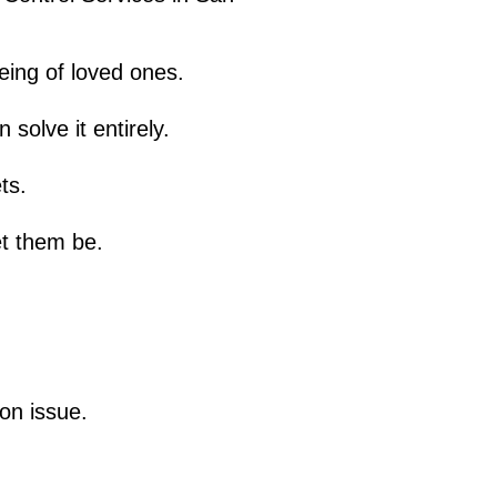
eing of loved ones.
solve it entirely.
ts.
et them be.
ion issue.