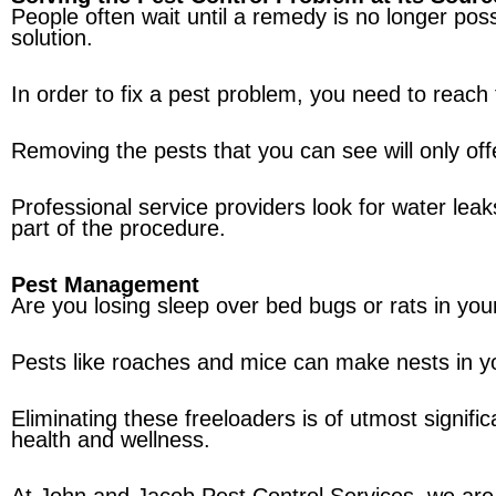
People often wait until a remedy is no longer poss
solution.
In order to fix a pest problem, you need to reach 
Removing the pests that you can see will only offe
Professional service providers look for water leak
part of the procedure.
Pest Management
Are you losing sleep over bed bugs or rats in your
Pests like roaches and mice can make nests in y
Eliminating these freeloaders is of utmost signif
health and wellness.