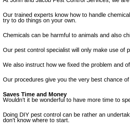
At John and Jacob Pest Control Services, we are r
Our trained experts know how to handle chemicals
try to do things on your own.
Chemicals can be harmful to animals and also child
Our pest control specialist will only make use of
We also instruct how we fixed the problem and of
Our procedures give you the very best chance of 
Saves Time and Money
Wouldn’t it be wonderful to have more time to sp
Doing DIY pest control can be rather an undertak
don’t know where to start.