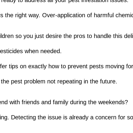
eady to address all your pest infestation issues.
 the right way. Over-application of harmful chemi
ren so you just desire the pros to handle this deli
 pesticides when needed.
fer tips on exactly how to prevent pests moving fo
the pest problem not repeating in the future.
end with friends and family during the weekends?
ing. Detecting the issue is already a concern for 