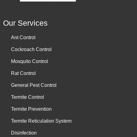
Our Services
Ant Control
Cockroach Control
Mosquito Control
Rat Control
General Pest Control
Termite Control
Termite Prevention
Termite Reticulation System
Disinfection