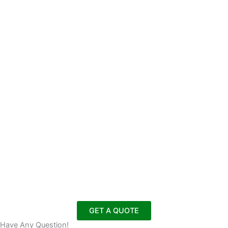
GET A QUOTE
Have Any Question!