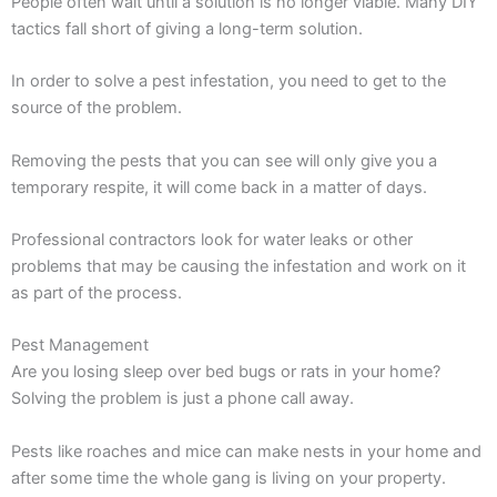
People often wait until a solution is no longer viable. Many DIY
tactics fall short of giving a long-term solution.
In order to solve a pest infestation, you need to get to the
source of the problem.
Removing the pests that you can see will only give you a
temporary respite, it will come back in a matter of days.
Professional contractors look for water leaks or other
problems that may be causing the infestation and work on it
as part of the process.
Pest Management
Are you losing sleep over bed bugs or rats in your home?
Solving the problem is just a phone call away.
Pests like roaches and mice can make nests in your home and
after some time the whole gang is living on your property.