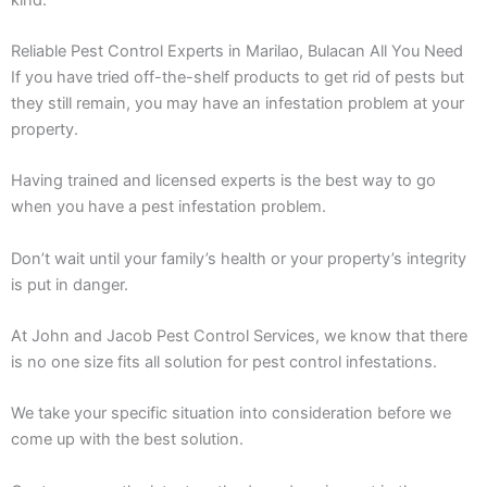
Reliable Pest Control Experts in Marilao, Bulacan All You Need
If you have tried off-the-shelf products to get rid of pests but
they still remain, you may have an infestation problem at your
property.
Having trained and licensed experts is the best way to go
when you have a pest infestation problem.
Don’t wait until your family’s health or your property’s integrity
is put in danger.
At John and Jacob Pest Control Services, we know that there
is no one size fits all solution for pest control infestations.
We take your specific situation into consideration before we
come up with the best solution.