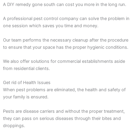
A DIY remedy gone south can cost you more in the long run.
A professional pest control company can solve the problem in
one session which saves you time and money.
Our team performs the necessary cleanup after the procedure
to ensure that your space has the proper hygienic conditions.
We also offer solutions for commercial establishments aside
from residential clients.
Get rid of Health Issues
When pest problems are eliminated, the health and safety of
your family is ensured.
Pests are disease carriers and without the proper treatment,
they can pass on serious diseases through their bites and
droppings.