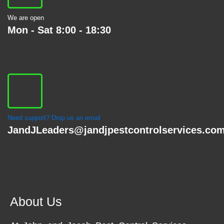
We are open
Mon - Sat 8:00 - 18:30
Need support? Drop us an email
JandJLeaders@jandjpestcontrolservices.co
About Us