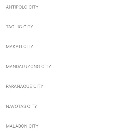
ANTIPOLO CITY
TAGUIG CITY
MAKATI CITY
MANDALUYONG CITY
PARAÑAQUE CITY
NAVOTAS CITY
MALABON CITY