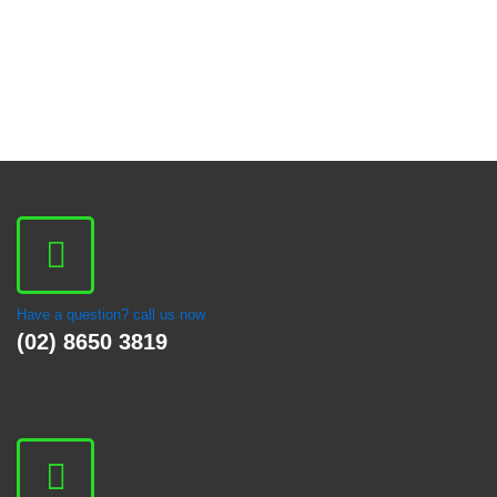
Have a question? call us now
(02) 8650 3819