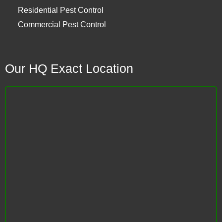
Residential Pest Control
Commercial Pest Control
Our HQ Exact Location