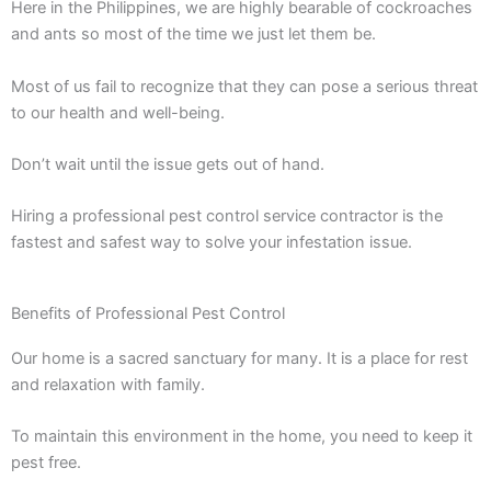
Here in the Philippines, we are highly bearable of cockroaches
and ants so most of the time we just let them be.
Most of us fail to recognize that they can pose a serious threat
to our health and well-being.
Don’t wait until the issue gets out of hand.
Hiring a professional pest control service contractor is the
fastest and safest way to solve your infestation issue.
Benefits of Professional Pest Control
Our home is a sacred sanctuary for many. It is a place for rest
and relaxation with family.
To maintain this environment in the home, you need to keep it
pest free.