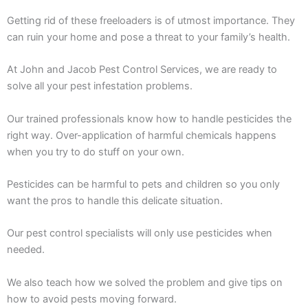
Getting rid of these freeloaders is of utmost importance. They
can ruin your home and pose a threat to your family’s health.
At John and Jacob Pest Control Services, we are ready to
solve all your pest infestation problems.
Our trained professionals know how to handle pesticides the
right way. Over-application of harmful chemicals happens
when you try to do stuff on your own.
Pesticides can be harmful to pets and children so you only
want the pros to handle this delicate situation.
Our pest control specialists will only use pesticides when
needed.
We also teach how we solved the problem and give tips on
how to avoid pests moving forward.