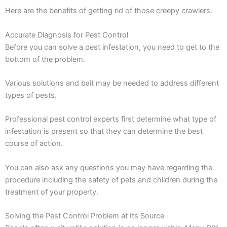
Here are the benefits of getting rid of those creepy crawlers.
Accurate Diagnosis for Pest Control
Before you can solve a pest infestation, you need to get to the
bottom of the problem.
Various solutions and bait may be needed to address different
types of pests.
Professional pest control experts first determine what type of
infestation is present so that they can determine the best
course of action.
You can also ask any questions you may have regarding the
procedure including the safety of pets and children during the
treatment of your property.
Solving the Pest Control Problem at Its Source