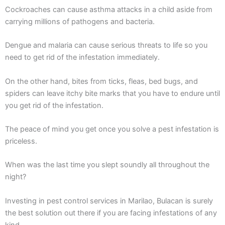
Cockroaches can cause asthma attacks in a child aside from
carrying millions of pathogens and bacteria.
Dengue and malaria can cause serious threats to life so you
need to get rid of the infestation immediately.
On the other hand, bites from ticks, fleas, bed bugs, and
spiders can leave itchy bite marks that you have to endure until
you get rid of the infestation.
The peace of mind you get once you solve a pest infestation is
priceless.
When was the last time you slept soundly all throughout the
night?
Investing in pest control services in Marilao, Bulacan is surely
the best solution out there if you are facing infestations of any
kind.