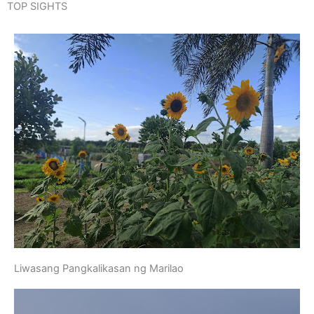
TOP SIGHTS
Liwasang Pangkalikasan ng Marilao