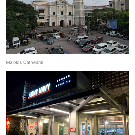
Malolos Cathedral