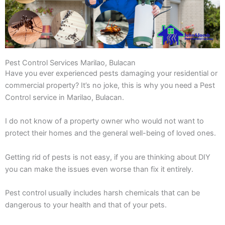
Pest Control Services Marilao, Bulacan
Have you ever experienced pests damaging your residential or
commercial property? It’s no joke, this is why you need a Pest
Control service in Marilao, Bulacan.
I do not know of a property owner who would not want to
protect their homes and the general well-being of loved ones.
Getting rid of pests is not easy, if you are thinking about DIY
you can make the issues even worse than fix it entirely.
Pest control usually includes harsh chemicals that can be
dangerous to your health and that of your pets.