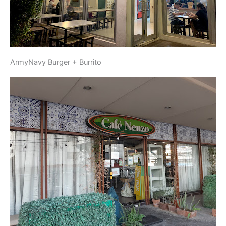
ArmyNavy Burger + Burrito