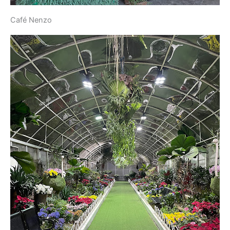
Café Nenzo