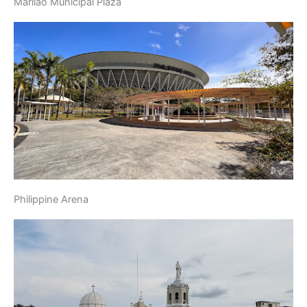
Marilao Municipal Plaza
Philippine Arena