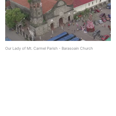
Our Lady of Mt. Carmel Parish - Barasoain Church