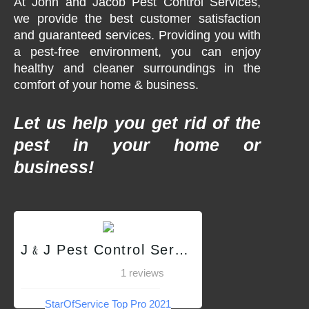
At John and Jacob Pest Control Services,
we provide the best customer satisfaction
and guaranteed services. Providing you with
a pest-free environment, you can enjoy
healthy and cleaner surroundings in the
comfort of your home & business.
Let us help you get rid of the
pest in your home or
business!
J﹠J Pest Control Services QC
1 reviews
StarOfService Top Pro 2021