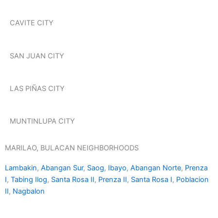
CAVITE CITY
SAN JUAN CITY
LAS PIÑAS CITY
MUNTINLUPA CITY
MARILAO, BULACAN NEIGHBORHOODS
Lambakin
,
Abangan Sur
,
Saog
,
Ibayo
,
Abangan Norte
,
Prenza
I
,
Tabing Ilog
,
Santa Rosa II
,
Prenza II
,
Santa Rosa I
,
Poblacion
II
,
Nagbalon