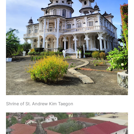
Shrine of St. Andrew Kim Taegon