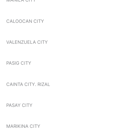
MANILA CITY
CALOOCAN CITY
VALENZUELA CITY
PASIG CITY
CAINTA CITY. RIZAL
PASAY CITY
MARIKINA CITY