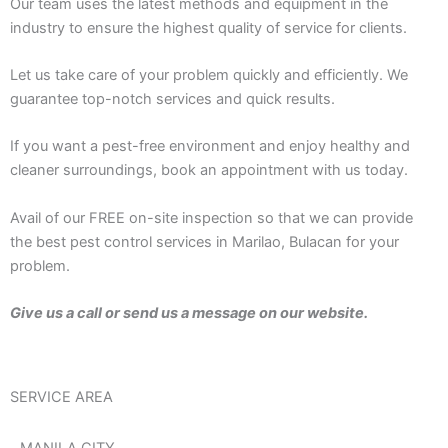
Our team uses the latest methods and equipment in the
industry to ensure the highest quality of service for clients.
Let us take care of your problem quickly and efficiently. We
guarantee top-notch services and quick results.
If you want a pest-free environment and enjoy healthy and
cleaner surroundings, book an appointment with us today.
Avail of our FREE on-site inspection so that we can provide
the best pest control services in Marilao, Bulacan for your
problem.
Give us a call or send us a message on our website.
SERVICE AREA