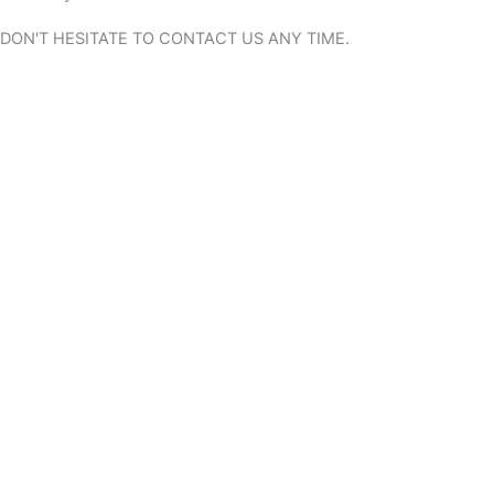
DON'T HESITATE TO CONTACT US
ANY TIME.