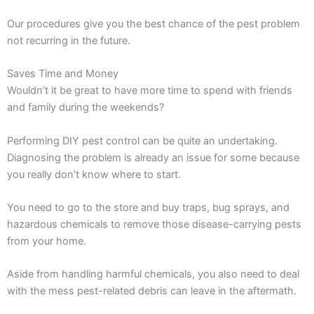
Our procedures give you the best chance of the pest problem
not recurring in the future.
Saves Time and Money
Wouldn’t it be great to have more time to spend with friends
and family during the weekends?
Performing DIY pest control can be quite an undertaking.
Diagnosing the problem is already an issue for some because
you really don’t know where to start.
You need to go to the store and buy traps, bug sprays, and
hazardous chemicals to remove those disease-carrying pests
from your home.
Aside from handling harmful chemicals, you also need to deal
with the mess pest-related debris can leave in the aftermath.