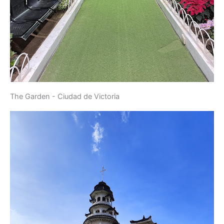
The Garden - Ciudad de Victoria