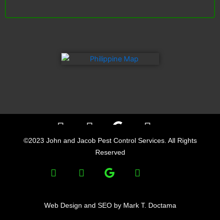
F
L
Y
a
i
e
©2023 John and Jacob Pest Control Services. All Rights
c
n
l
Reserved
e
k
p
F
L
Y
b
e
a
i
e
o
d
c
n
l
o
i
e
k
p
Web Design and SEO by Mark T. Doctama
k
n
b
e