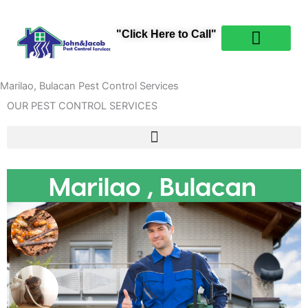
Skip
content
to
"Click Here to Call"
content
PEST CONTROL
ABOUT US
CONTACT US
Marilao, Bulacan Pest Control Services
OUR PEST CONTROL SERVICES